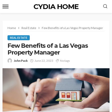
CYDIA HOME
Home
Real Estate
Few Benefits of a Las Vegas Property Manager
REAL ESTATE
Few Benefits of a Las Vegas
Property Manager
John Pack
June 22, 2023
No tags