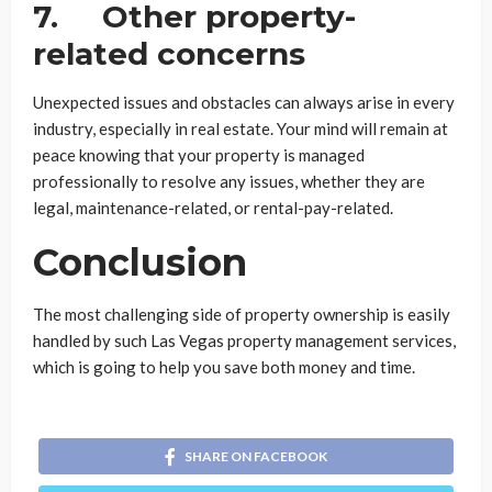
7. Other property-
related concerns
Unexpected issues and obstacles can always arise in every
industry, especially in real estate. Your mind will remain at
peace knowing that your property is managed
professionally to resolve any issues, whether they are
legal, maintenance-related, or rental-pay-related.
Conclusion
The most challenging side of property ownership is easily
handled by such Las Vegas property management services,
which is going to help you save both money and time.
SHARE ON FACEBOOK