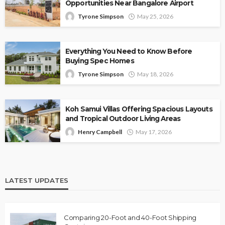
Opportunities Near Bangalore Airport
Tyrone Simpson
May 25, 2026
Everything You Need to Know Before
Buying Spec Homes
Tyrone Simpson
May 18, 2026
Koh Samui Villas Offering Spacious Layouts
and Tropical Outdoor Living Areas
Henry Campbell
May 17, 2026
LATEST UPDATES
Comparing 20-Foot and 40-Foot Shipping