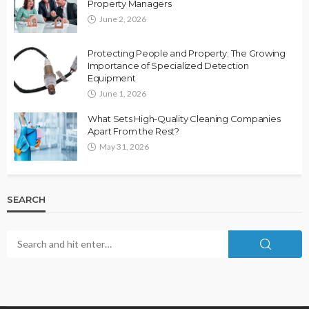
Property Managers
June 2, 2026
Protecting People and Property: The Growing
Importance of Specialized Detection
Equipment
June 1, 2026
What Sets High-Quality Cleaning Companies
Apart From the Rest?
May 31, 2026
SEARCH