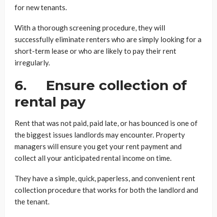
for new tenants.
With a thorough screening procedure, they will
successfully eliminate renters who are simply looking for a
short-term lease or who are likely to pay their rent
irregularly.
6. Ensure collection of
rental pay
Rent that was not paid, paid late, or has bounced is one of
the biggest issues landlords may encounter. Property
managers will ensure you get your rent payment and
collect all your anticipated rental income on time.
They have a simple, quick, paperless, and convenient rent
collection procedure that works for both the landlord and
the tenant.