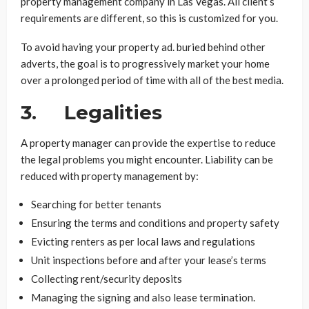
property management company in Las Vegas. All client’s
requirements are different, so this is customized for you.
To avoid having your property ad. buried behind other
adverts, the goal is to progressively market your home
over a prolonged period of time with all of the best media.
3. Legalities
A property manager can provide the expertise to reduce
the legal problems you might encounter. Liability can be
reduced with property management by:
Searching for better tenants
Ensuring the terms and conditions and property safety
Evicting renters as per local laws and regulations
Unit inspections before and after your lease’s terms
Collecting rent/security deposits
Managing the signing and also lease termination.