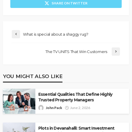
SHARE ON TWITTER
What is special about a shaggy rug?
The TV UNITS That Win Customers
YOU MIGHT ALSO LIKE
Essential Qualities That Define Highly
Trusted Property Managers
John Pack
June 2, 2026
Plots in Devanahalli: Smart Investment