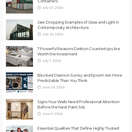
Containers
July 15, 2026
Jaw-Dropping Examples of Glass and Light in
Contemporary Architecture
July 10, 2026
7 Powerful Reasons Dekton Countertops Are
Worth the Investment
July 7, 2026
Blocked Drains in Surrey and Epsom Are More
Predictable Than You Think
June 24, 2026
Signs Your Walls Need Professional Attention
Before the Next Paint Job
June 9, 2026
Essential Qualities That Define Highly Trusted