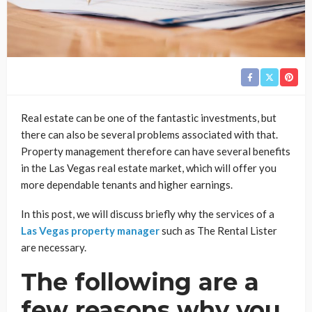
Real estate can be one of the fantastic investments, but
there can also be several problems associated with that.
Property management therefore can have several benefits
in the Las Vegas real estate market, which will offer you
more dependable tenants and higher earnings.
In this post, we will discuss briefly why the services of a
Las Vegas property manager
such as The Rental Lister
are necessary.
The following are a
few reasons why you