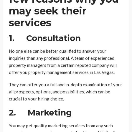
may seek their
services
1. Consultation
No one else can be better qualified to answer your
inquiries than any professional. A team of experienced
property managers from a certain reputed company will
offer you property management services in Las Vegas.
They can offer you a full and in-depth examination of your
all prospects, options, and possibilities, which can be
crucial to your hiring choice.
2. Marketing
You may get quality marketing services from any such