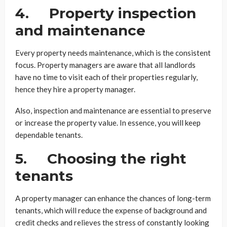
4. Property inspection
and maintenance
Every property needs maintenance, which is the consistent
focus. Property managers are aware that all landlords
have no time to visit each of their properties regularly,
hence they hire a property manager.
Also, inspection and maintenance are essential to preserve
or increase the property value. In essence, you will keep
dependable tenants.
5. Choosing the right
tenants
A property manager can enhance the chances of long-term
tenants, which will reduce the expense of background and
credit checks and relieves the stress of constantly looking