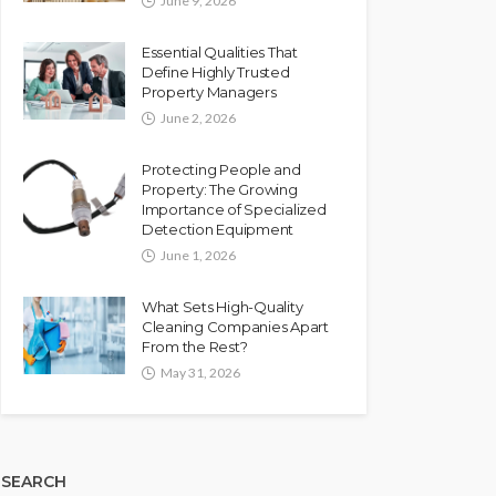
June 9, 2026
Essential Qualities That
Define Highly Trusted
Property Managers
June 2, 2026
Protecting People and
Property: The Growing
Importance of Specialized
Detection Equipment
June 1, 2026
What Sets High-Quality
Cleaning Companies Apart
From the Rest?
May 31, 2026
SEARCH