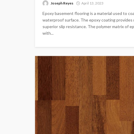
Joseph Reyes
April 13, 2023
Epoxy basement flooring is a material used to co
waterproof surface. The epoxy coating provides r
superior slip resistance. The polymer matrix of e
with...