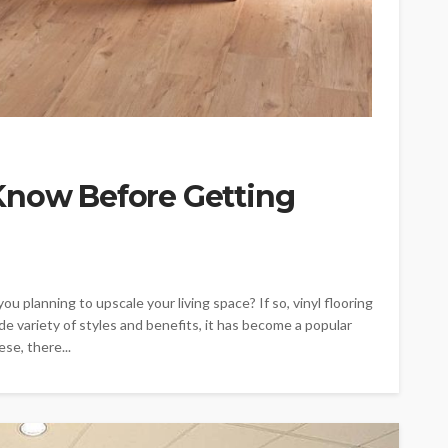
Know Before Getting
ou planning to upscale your living space? If so, vinyl flooring
de variety of styles and benefits, it has become a popular
se, there...