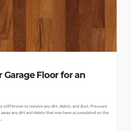
r Garage Floor for an
a stiff broom to remove any dirt, debris, and dust. Pressure
t away any dirt and debris that may have accumulated on the
..