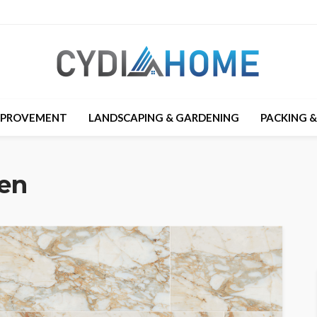
MPROVEMENT
LANDSCAPING & GARDENING
PACKING 
hen