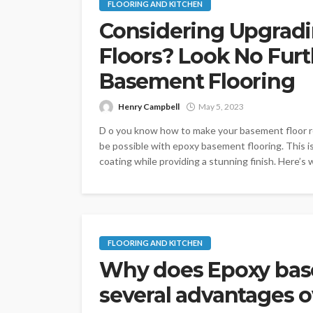
FLOORING AND KITCHEN
Considering Upgrad
Floors? Look No Fur
Basement Flooring
Henry Campbell
May 5, 2023
D o you know how to make your basement floor res
be possible with epoxy basement flooring. This i
coating while providing a stunning finish. Here’s
FLOORING AND KITCHEN
Why does Epoxy bas
several advantages o