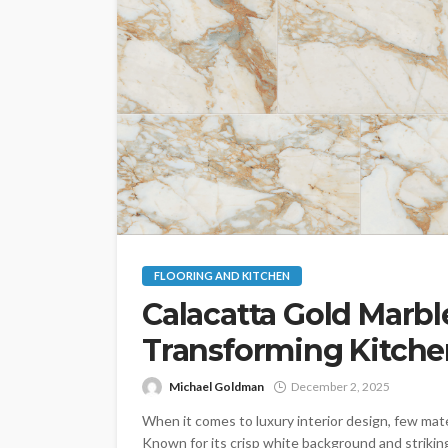
FLOORING AND KITCHEN
Calacatta Gold Marbl
Transforming Kitch
Michael Goldman
December 2, 2025
When it comes to luxury interior design, few mate
Known for its crisp white background and strikin