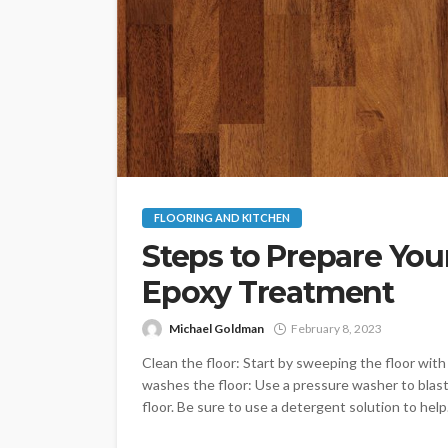
FLOORING AND KITCHEN
Steps to Prepare You
Epoxy Treatment
Michael Goldman
February 8, 2023
Clean the floor: Start by sweeping the floor with 
washes the floor: Use a pressure washer to blas
floor. Be sure to use a detergent solution to help.