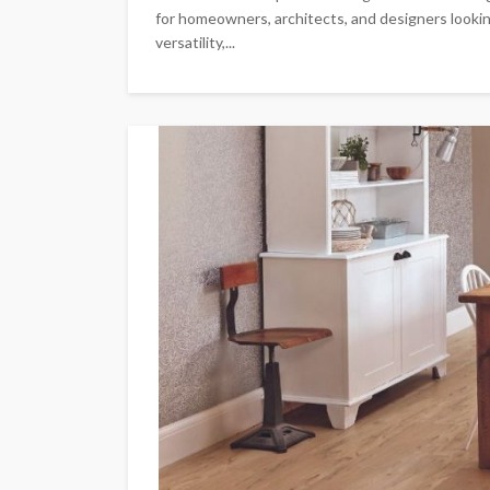
for homeowners, architects, and designers lookin
versatility,...