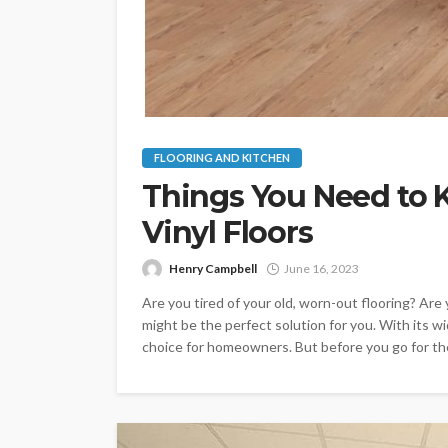
FLOORING AND KITCHEN
Things You Need to 
Vinyl Floors
Henry Campbell
June 16, 2023
Are you tired of your old, worn-out flooring? Are y
might be the perfect solution for you. With its wi
choice for homeowners. But before you go for the