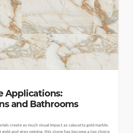
e Applications:
ens and Bathrooms
rials create as much visual impact as calacatta gold marble.
g gold-and-grey veining, this stone has become a top choice