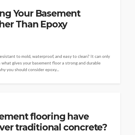
ing Your Basement
ther Than Epoxy
istant to mold, waterproof, and easy to clean? It can only
s what gives your basement floor a strong and durable
 why you should consider epoxy...
ement flooring have
ver traditional concrete?