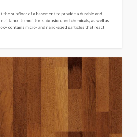
at the subfloor of a basement to provide a durable and
esistance to moisture, abrasion, and chemicals, as well as
poxy contains micro- and nano-sized particles that react