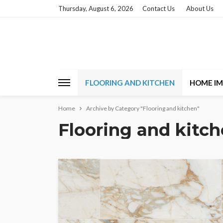
Thursday, August 6, 2026
Contact Us
About Us
FLOORING AND KITCHEN
HOME I
Home
Archive by Category "Flooring and kitchen"
Flooring and kitc