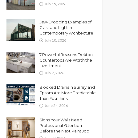
July 15, 2026
Jaw-Dropping Examples of
Glass and Light in
Contemporary Architecture
July 10, 2026
7 Powerful Reasons Dekton
Countertops Are Worth the
Investment
July 7, 2026
Blocked Drains in Surrey and
Epsom Are More Predictable
Than You Think
June 24, 2026
Signs Your Walls Need
Professional Attention
Before the Next Paint Job