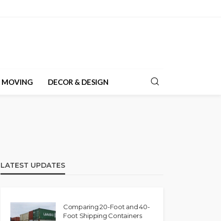
& MOVING
DECOR & DESIGN
LATEST UPDATES
Comparing 20-Foot and 40-
Foot Shipping Containers