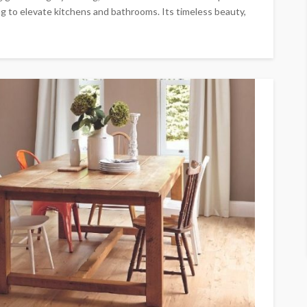
g to elevate kitchens and bathrooms. Its timeless beauty,