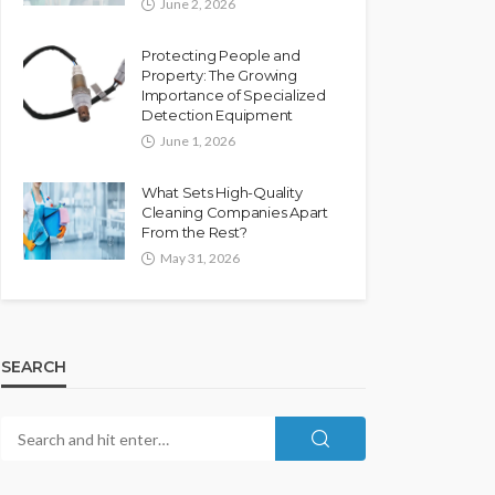
June 2, 2026
Protecting People and
Property: The Growing
Importance of Specialized
Detection Equipment
June 1, 2026
What Sets High-Quality
Cleaning Companies Apart
From the Rest?
May 31, 2026
SEARCH