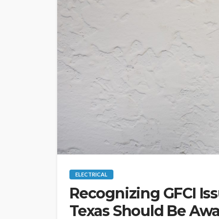
ELECTRICAL
Recognizing GFCI Is
Texas Should Be Awa