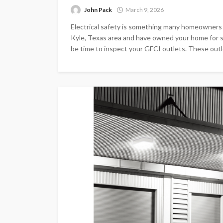
John Pack
March 9, 2026
Electrical safety is something many homeowners do
Kyle, Texas area and have owned your home for s
be time to inspect your GFCI outlets. These outlet