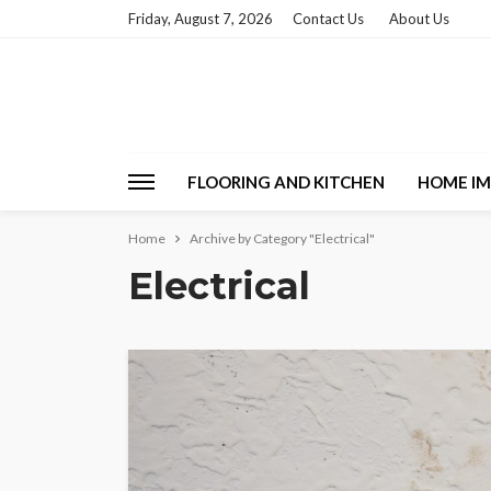
Friday, August 7, 2026
Contact Us
About Us
FLOORING AND KITCHEN
HOME I
Home
Archive by Category "Electrical"
Electrical