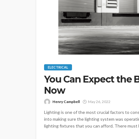
ELECTRICAL
You Can Expect the 
Now
Henry Campbell
May 26, 2022
Lighting is one of the most crucial factors to cons
into making sure the lighting system was operati
lighting fixtures that you can afford. There must b