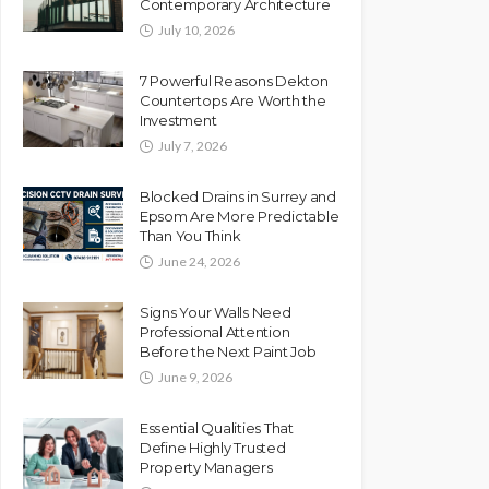
Contemporary Architecture
July 10, 2026
7 Powerful Reasons Dekton
Countertops Are Worth the
Investment
July 7, 2026
Blocked Drains in Surrey and
Epsom Are More Predictable
Than You Think
June 24, 2026
Signs Your Walls Need
Professional Attention
Before the Next Paint Job
June 9, 2026
Essential Qualities That
Define Highly Trusted
Property Managers