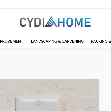
MPROVEMENT
LANDSCAPING & GARDENING
PACKING 