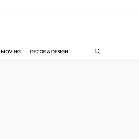
& MOVING
DECOR & DESIGN