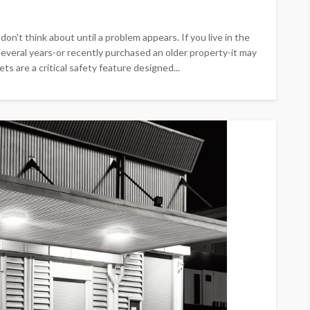
n't think about until a problem appears. If you live in the
everal years-or recently purchased an older property-it may
s are a critical safety feature designed...