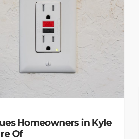
sues Homeowners in Kyle
re Of