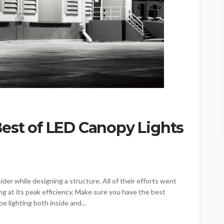
Best of LED Canopy Lights
ider while designing a structure. All of their efforts went
ng at its peak efficiency. Make sure you have the best
e lighting both inside and...