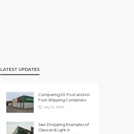
LATEST UPDATES
Comparing 20-Foot and 40-
Foot Shipping Containers
July 15, 2026
Jaw-Dropping Examples of
Glass and Light in