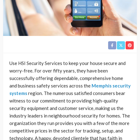
Use HSI Security Services to keep your house secure and
worry-free. For over fifty years, they have been
successfully offering dependable, comprehensive home
and business safety services across the
Memphis security
systems
region. The numerous satisfied consumers bear
witness to our commitment to providing high-quality
security equipment and customer service, making us the
industry leaders in neighbourhood security for homes. The
organization they run provides you with a few of the more
competitive prices in the sector for tracking, setup, and
technology. A happy, devoted clientele that has faith in