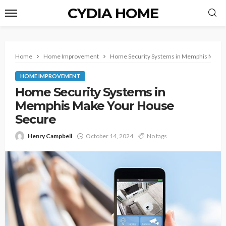
CYDIA HOME
Home
Home Improvement
Home Security Systems in Memphis Make 
HOME IMPROVEMENT
Home Security Systems in
Memphis Make Your House
Secure
Henry Campbell
October 14, 2024
No tags