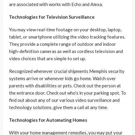
are associated with works with Echo and Alexa.
Technologies for Television Surveillance
You may view real-time footage on your desktop, laptop,
tablet, or smartphone utilizing the video tracking features.
They provide a complete range of outdoor and indoor
high-definition cameras as well as cordless television and
video choices that are simple to set up.
Recognized whenever crucial shipments Memphis security
systems arrive or whenever kids go home. Watch over
parents with disabilities or pets. Check out the person at
the entrance door. Check out who’s in your parking spot. To
find out about any of our various video surveillance and
technology solutions, give them a call at any time.
Technologies for Automating Homes
With your home management remedies, you may put your