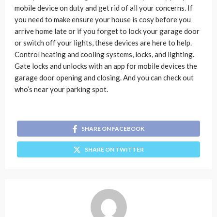
mobile device on duty and get rid of all your concerns. If
you need to make ensure your house is cosy before you
arrive home late or if you forget to lock your garage door
or switch off your lights, these devices are here to help.
Control heating and cooling systems, locks, and lighting.
Gate locks and unlocks with an app for mobile devices the
garage door opening and closing. And you can check out
who’s near your parking spot.
SHARE ON FACEBOOK
SHARE ON TWITTER