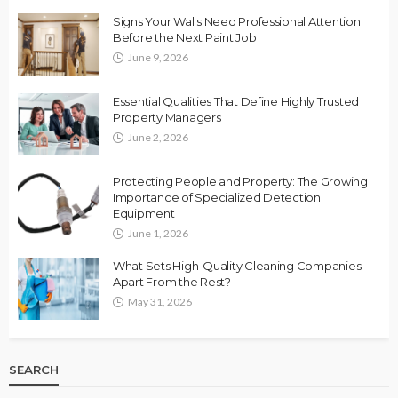
Signs Your Walls Need Professional Attention
Before the Next Paint Job
June 9, 2026
Essential Qualities That Define Highly Trusted
Property Managers
June 2, 2026
Protecting People and Property: The Growing
Importance of Specialized Detection
Equipment
June 1, 2026
What Sets High-Quality Cleaning Companies
Apart From the Rest?
May 31, 2026
SEARCH