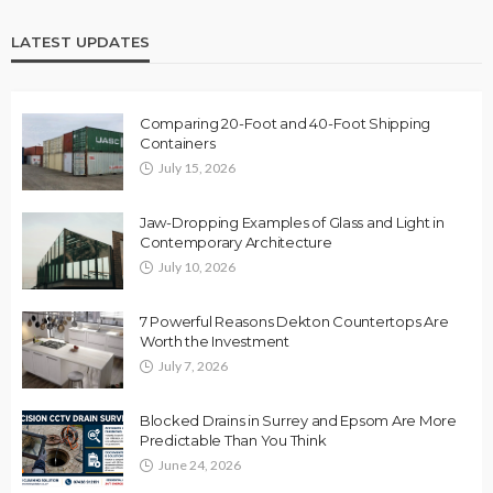
LATEST UPDATES
Comparing 20-Foot and 40-Foot Shipping
Containers
July 15, 2026
Jaw-Dropping Examples of Glass and Light in
Contemporary Architecture
July 10, 2026
7 Powerful Reasons Dekton Countertops Are
Worth the Investment
July 7, 2026
Blocked Drains in Surrey and Epsom Are More
Predictable Than You Think
June 24, 2026