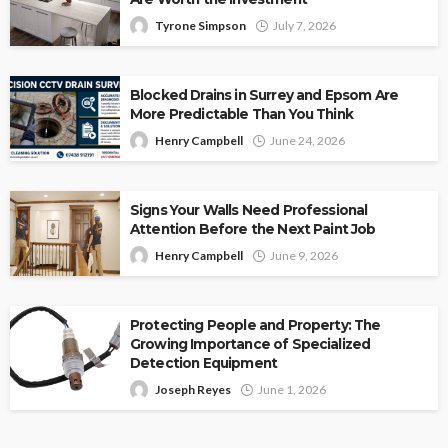
Tyrone Simpson
July 7, 2026
Blocked Drains in Surrey and Epsom Are
More Predictable Than You Think
Henry Campbell
June 24, 2026
Signs Your Walls Need Professional
Attention Before the Next Paint Job
Henry Campbell
June 9, 2026
Protecting People and Property: The
Growing Importance of Specialized
Detection Equipment
Joseph Reyes
June 1, 2026