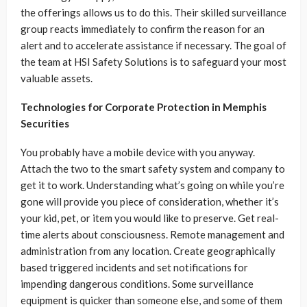
the offerings allows us to do this. Their skilled surveillance
group reacts immediately to confirm the reason for an
alert and to accelerate assistance if necessary. The goal of
the team at HSI Safety Solutions is to safeguard your most
valuable assets.
Technologies for Corporate Protection in Memphis
Securities
You probably have a mobile device with you anyway.
Attach the two to the smart safety system and company to
get it to work. Understanding what’s going on while you’re
gone will provide you piece of consideration, whether it’s
your kid, pet, or item you would like to preserve. Get real-
time alerts about consciousness. Remote management and
administration from any location. Create geographically
based triggered incidents and set notifications for
impending dangerous conditions. Some surveillance
equipment is quicker than someone else, and some of them