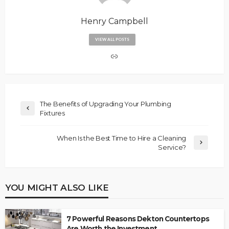
Henry Campbell
VIEW ALL POSTS
The Benefits of Upgrading Your Plumbing
Fixtures
When Is the Best Time to Hire a Cleaning
Service?
YOU MIGHT ALSO LIKE
7 Powerful Reasons Dekton Countertops
Are Worth the Investment