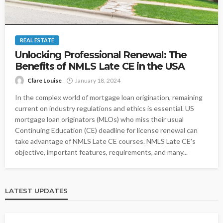
REAL ESTATE
Unlocking Professional Renewal: The
Benefits of NMLS Late CE in the USA
Clare Louise
January 18, 2024
In the complex world of mortgage loan origination, remaining
current on industry regulations and ethics is essential. US
mortgage loan originators (MLOs) who miss their usual
Continuing Education (CE) deadline for license renewal can
take advantage of NMLS Late CE courses. NMLS Late CE's
objective, important features, requirements, and many...
LATEST UPDATES