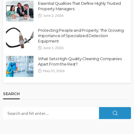
Essential Qualities That Define Highly Trusted
Property Managers
June 2, 2026
Protecting People and Property: The Growing
Importance of Specialized Detection
Equipment
June 1, 2026
What Sets High-Quality Cleaning Companies
Apart From the Rest?
May 31, 2026
SEARCH