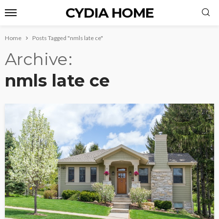
CYDIA HOME
Home
Posts Tagged "nmls late ce"
Archive
nmls late ce