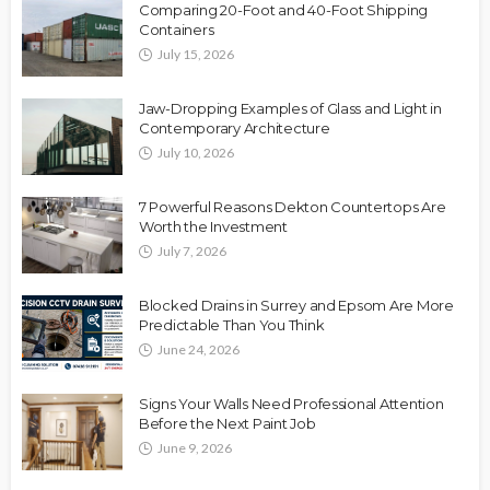
Comparing 20-Foot and 40-Foot Shipping
Containers
July 15, 2026
Jaw-Dropping Examples of Glass and Light in
Contemporary Architecture
July 10, 2026
7 Powerful Reasons Dekton Countertops Are
Worth the Investment
July 7, 2026
Blocked Drains in Surrey and Epsom Are More
Predictable Than You Think
June 24, 2026
Signs Your Walls Need Professional Attention
Before the Next Paint Job
June 9, 2026