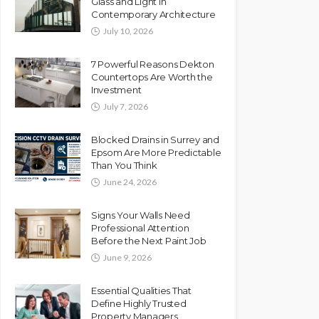
Glass and Light in
Contemporary Architecture
July 10, 2026
7 Powerful Reasons Dekton
Countertops Are Worth the
Investment
July 7, 2026
Blocked Drains in Surrey and
Epsom Are More Predictable
Than You Think
June 24, 2026
Signs Your Walls Need
Professional Attention
Before the Next Paint Job
June 9, 2026
Essential Qualities That
Define Highly Trusted
Property Managers