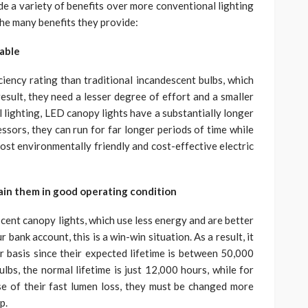
de a variety of benefits over more conventional lighting
the many benefits they provide:
nable
iency rating than traditional incandescent bulbs, which
esult, they need a lesser degree of effort and a smaller
 lighting, LED canopy lights have a substantially longer
ssors, they can run for far longer periods of time while
st environmentally friendly and cost-effective electric
ain them in good operating condition
cent canopy lights, which use less energy and are better
bank account, this is a win-win situation. As a result, it
r basis since their expected lifetime is between 50,000
s, the normal lifetime is just 12,000 hours, while for
se of their fast lumen loss, they must be changed more
p.