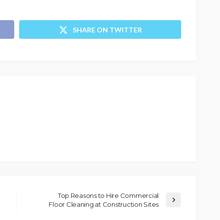
SHARE ON TWITTER
Top Reasons to Hire Commercial
Floor Cleaning at Construction Sites