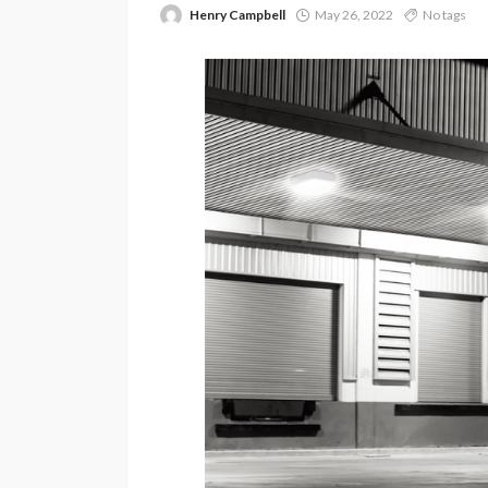
Henry Campbell
May 26, 2022
No tags