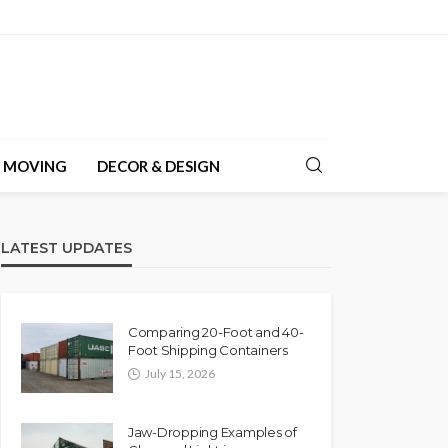
& MOVING
DECOR & DESIGN
LATEST UPDATES
Comparing 20-Foot and 40-
Foot Shipping Containers
July 15, 2026
Jaw-Dropping Examples of