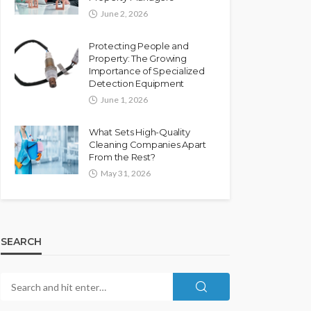
June 2, 2026
Protecting People and
Property: The Growing
Importance of Specialized
Detection Equipment
June 1, 2026
What Sets High-Quality
Cleaning Companies Apart
From the Rest?
May 31, 2026
SEARCH