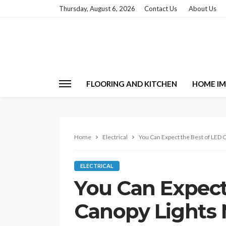
Thursday, August 6, 2026
Contact Us
About Us
FLOORING AND KITCHEN
HOME I
Home
Electrical
You Can Expect the Best of LED 
ELECTRICAL
You Can Expect
Canopy Lights