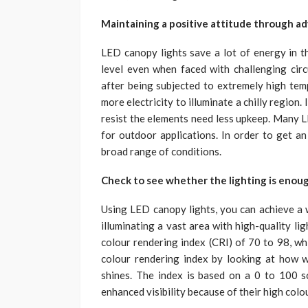
Maintaining a positive attitude through ad
LED canopy lights save a lot of energy in t
level even when faced with challenging ci
after being subjected to extremely high temp
more electricity to illuminate a chilly region
resist the elements need less upkeep. Many L
for outdoor applications. In order to get an
broad range of conditions.
Check to see whether the lighting is enou
Using LED canopy lights, you can achieve a w
illuminating a vast area with high-quality li
colour rendering index (CRI) of 70 to 98, whi
colour rendering index by looking at how we
shines. The index is based on a 0 to 100 sc
enhanced visibility because of their high colo