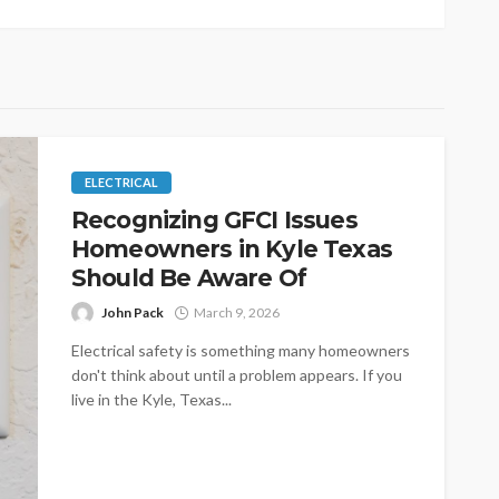
ELECTRICAL
Recognizing GFCI Issues
Homeowners in Kyle Texas
Should Be Aware Of
John Pack
March 9, 2026
Electrical safety is something many homeowners
don't think about until a problem appears. If you
live in the Kyle, Texas...