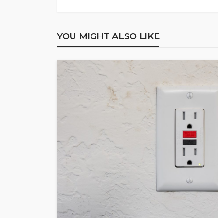
YOU MIGHT ALSO LIKE