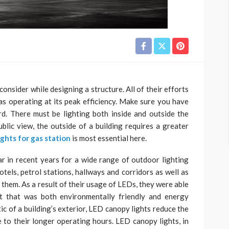
consider while designing a structure. All of their efforts
s operating at its peak efficiency. Make sure you have
rd. There must be lighting both inside and outside the
ublic view, the outside of a building requires a greater
ights for gas station
is most essential here.
 in recent years for a wide range of outdoor lighting
otels, petrol stations, hallways and corridors as well as
 them. As a result of their usage of LEDs, they were able
ht that was both environmentally friendly and energy
tic of a building’s exterior, LED canopy lights reduce the
to their longer operating hours. LED canopy lights, in