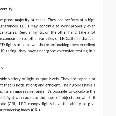
versity
he great majority of cases. They can perform at a high
rcumstances. LEDs may continue to work properly even
eratures. Regular lights, on the other hand, take a lot
. In comparison to other varieties of LEDs, those that can
ED lights are also weatherproof, making them excellent
 IP rating, they have undergone extensive testing in a
gh
ide variety of light output levels. They are capable of
ght that is both strong and efficient. Their goods have a
ch is an impressive range. It’s possible to calculate the
ll light can recreate the hues of objects on which it
ale (CRI). LED canopy lights have the ability to give
ur rendering index (CRI).