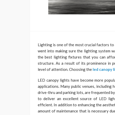
Lighting is one of the most crucial factors to 
went into making sure the lighting system wa
the best lighting fixtures that you can affo
structure. As a result of its prominence in p
level of attention. Choosing the
led canopy l
LED canopy lights have become more popular
applications. Many public venues, including h
drive-thru and parking lots, are frequented by
to deliver an excellent source of LED lig
efficient. In addition to enhancing the aesthe
amount of maintenance that is necessary due 