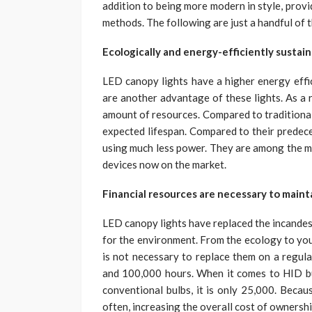
addition to being more modern in style, provi
methods. The following are just a handful of 
Ecologically and energy-efficiently sustai
LED canopy lights have a higher energy effic
are another advantage of these lights. As a r
amount of resources. Compared to traditional
expected lifespan. Compared to their predece
using much less power. They are among the mo
devices now on the market.
Financial resources are necessary to maint
LED canopy lights have replaced the incandes
for the environment. From the ecology to your 
is not necessary to replace them on a regula
and 100,000 hours. When it comes to HID bulb
conventional bulbs, it is only 25,000. Becau
often, increasing the overall cost of ownershi