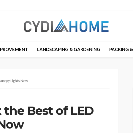
MPROVEMENT
LANDSCAPING & GARDENING
PACKING 
Canopy Lights Now
 the Best of LED
 Now