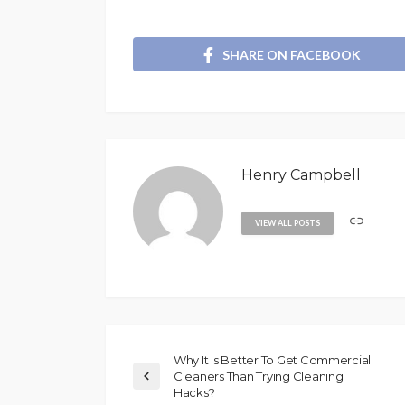
SHARE ON FACEBOOK
Henry Campbell
VIEW ALL POSTS
Why It Is Better To Get Commercial
Cleaners Than Trying Cleaning
Hacks?