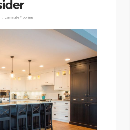
sider
r
Laminate Flooring