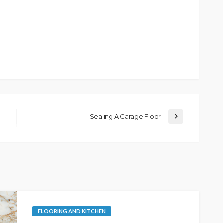
Sealing A Garage Floor
FLOORING AND KITCHEN