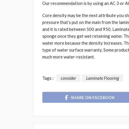
Our recommendation is by using an AC 3 or AC 
Core density may be the next attribute you sho
pressure that’s put on the main from the lami
and it is rated between 500 and 950. Laminate
sponge once they get wet retaining water. Th
water more because the density increases. Th
type of water surface warranty. Some product
much more water-resistant.
Tags :
consider
Laminate Flooring
SHARE ON FACEBOOK