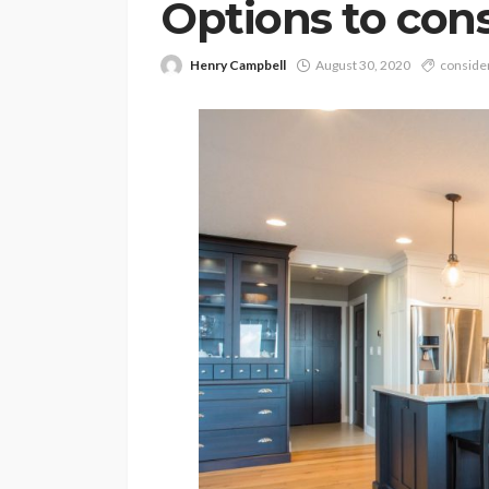
Options to con
Henry Campbell
August 30, 2020
conside