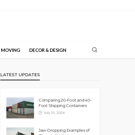
& MOVING
DECOR & DESIGN
LATEST UPDATES
Comparing 20-Foot and 40-
Foot Shipping Containers
July 15, 2026
Jaw-Dropping Examples of