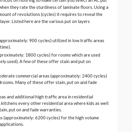
ifficult on flooring so make certain you select an AC put
when they rate the sturdiness of laminate floors. Using a
ount of revolutions (cycles) it requires to reveal the
ayer. Listed here are the various put on layers
approximately: 900 cycles) utilized in low traffic areas
time).
approximately: 1800 cycles) for rooms which are used
ely used). A few of these offer stain and put on
 moderate commercial areas (approximately: 2400 cycles)
rooms. Many of these offer stain, put on and fade
as and additional high traffic area in residential
 kitchens every other residential area where kids as well
tain, put on and fade warranties.
as (approximately: 6200 cycles) for the high volume
applications.