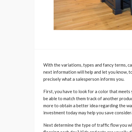
With the variations, types and fancy terms, c
next information will help and let you know, to
precisely what a salesperson informs you.
First, you have to look for a color that meets
be able to match them track of another produc
more to obtain a better idea regarding the way
investment today may help you save considera
Next determine the type of traffic flow you w