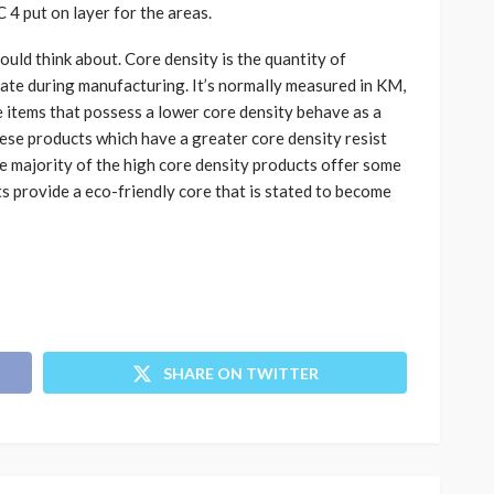
4 put on layer for the areas.
uld think about. Core density is the quantity of
nate during manufacturing. It’s normally measured in KM,
 items that possess a lower core density behave as a
ese products which have a greater core density resist
e majority of the high core density products offer some
s provide a eco-friendly core that is stated to become
SHARE ON TWITTER