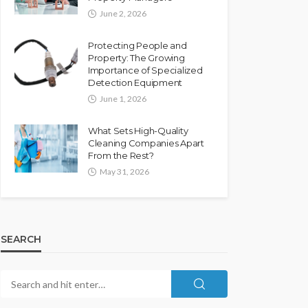
June 2, 2026
Protecting People and
Property: The Growing
Importance of Specialized
Detection Equipment
June 1, 2026
What Sets High-Quality
Cleaning Companies Apart
From the Rest?
May 31, 2026
SEARCH