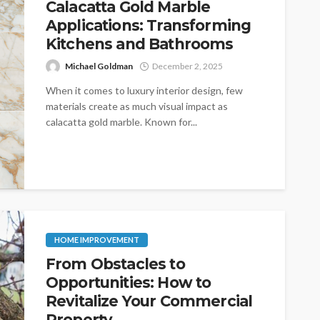
Calacatta Gold Marble
Applications: Transforming
Kitchens and Bathrooms
Michael Goldman
December 2, 2025
When it comes to luxury interior design, few
materials create as much visual impact as
calacatta gold marble. Known for...
HOME IMPROVEMENT
From Obstacles to
Opportunities: How to
Revitalize Your Commercial
Property