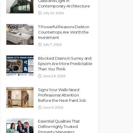
Glass and Light in
Contemporary Architecture
July 10, 2026
7 Powerful Reasons Dekton
Countertops Are Worth the
Investment
July 7, 2026
Blocked Drains in Surrey and
Epsom Are More Predictable
Than You Think
June 24, 2026
Signs Your Walls Need
Professional Attention
Before the Next Paint Job
June 9, 2026
Essential Qualities That
Define Highly Trusted
Property Managers