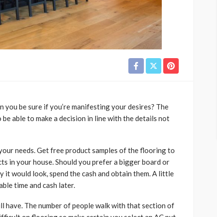
an you be sure if you’re manifesting your desires? The
 be able to make a decision in line with the details not
 your needs. Get free product samples of the flooring to
ts in your house. Should you prefer a bigger board or
 it would look, spend the cash and obtain them. A little
ble time and cash later.
ill have. The number of people walk with that section of