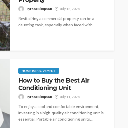
Tyrone Simpson
July 12, 2024
Revitalizing a commercial property can be a
daunting task, especially when faced with
obstacles like outdated infrastructure, high
vacancy rates,...
HOME IMPROVEMENT
How to Buy the Best Air
Conditioning Unit
Tyrone Simpson
July 11, 2024
To enjoy a cool and comfortable environment,
investing in a high-quality air conditioning unit is
essential. Portable air conditioning units...