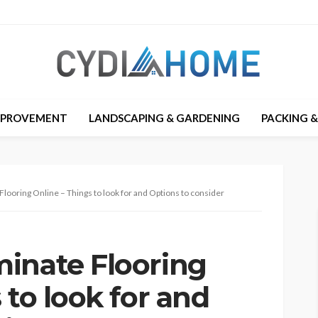
MPROVEMENT
LANDSCAPING & GARDENING
PACKING 
looring Online – Things to look for and Options to consider
inate Flooring
 to look for and