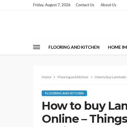
Friday, August 7, 2026
Contact Us
About Us
FLOORING AND KITCHEN
HOME I
Home
Flooring and kitchen
How to buy Laminate F
FLOORING AND KITCHEN
How to buy Lam
Online – Things