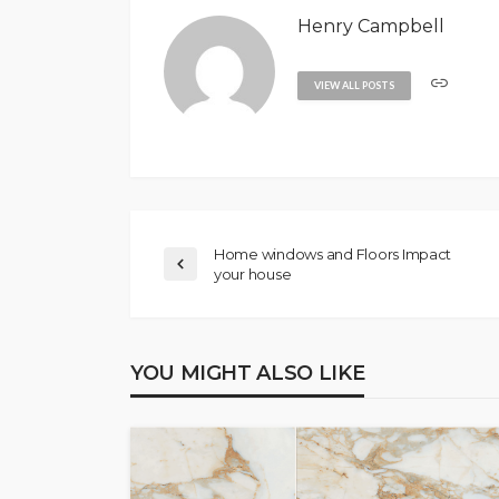
Henry Campbell
VIEW ALL POSTS
Home windows and Floors Impact
your house
YOU MIGHT ALSO LIKE