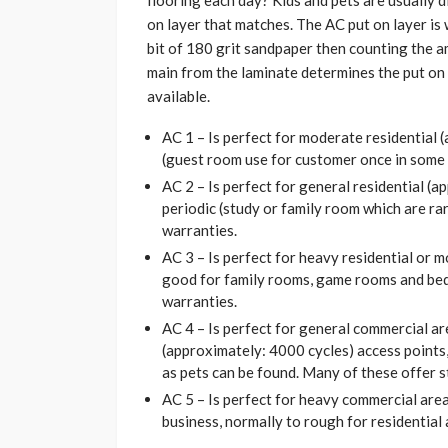
flooring each day? Kids and pets are usually d
on layer that matches. The AC put on layer is 
bit of 180 grit sandpaper then counting the am
main from the laminate determines the put on l
available.
AC 1 – Is perfect for moderate residential (
(guest room use for customer once in some 
AC 2 – Is perfect for general residential (
periodic (study or family room which are rar
warranties.
AC 3 – Is perfect for heavy residential or
good for family rooms, game rooms and bed
warranties.
AC 4 – Is perfect for general commercial are
(approximately: 4000 cycles) access points,
as pets can be found. Many of these offer s
AC 5 – Is perfect for heavy commercial are
business, normally to rough for residential 