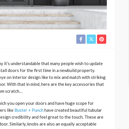
hy it’s understandable that many people wish to update
all doors for the first time in a newbuild property.
eye on interior design like to mix and match with striking
oor. With that in mind, here are the key accessories that
rom scratch…
which you open your doors and have huge scope for
ers like
Buster + Punch
have created beautiful tubular
 design credibility and feel great to the touch. These are
door. Similarly, knobs are also an equally acceptable