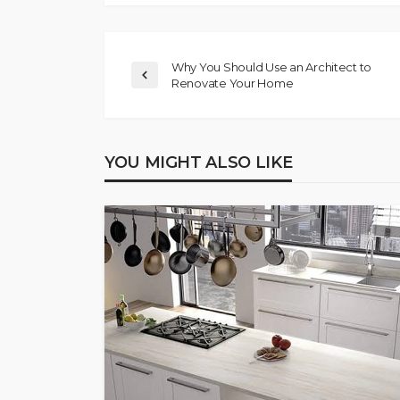
Why You Should Use an Architect to
Renovate Your Home
YOU MIGHT ALSO LIKE