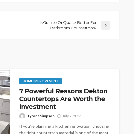
Is Granite Or Quartz Better For
Bathroom Countertops?
HOME IMPROVEMENT
7 Powerful Reasons Dekton
Countertops Are Worth the
Investment
Tyrone Simpson
July 7, 2026
If you're planning a kitchen renovation, choosing
the right countertop material is one of the most