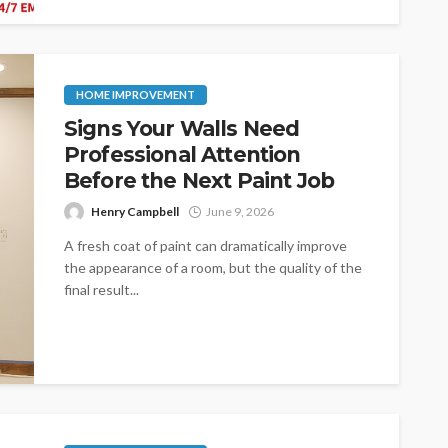
HOME IMPROVEMENT
Signs Your Walls Need
Professional Attention
Before the Next Paint Job
Henry Campbell
June 9, 2026
A fresh coat of paint can dramatically improve
the appearance of a room, but the quality of the
final result...