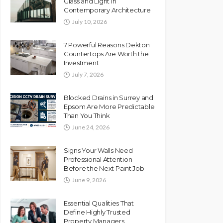
Glass and Light in
Contemporary Architecture
July 10, 2026
7 Powerful Reasons Dekton
Countertops Are Worth the
Investment
July 7, 2026
Blocked Drains in Surrey and
Epsom Are More Predictable
Than You Think
June 24, 2026
Signs Your Walls Need
Professional Attention
Before the Next Paint Job
June 9, 2026
Essential Qualities That
Define Highly Trusted
Property Managers