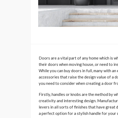
Doors are a vital part of any home which is w
their doors when moving house, or need to inst
While you can buy doors in full, many with an 
accessories that raise the design value of a d
you need to consider when creating a door f
Firstly, handles or knobs are the method by 
creativity and interesting design. Manufactur
levers in all sorts of finishes that have great
a perfect option for a stylish handle for your 