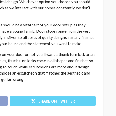
erical design. Whichever option you choose you should
uch as we interact with our homes constantly, we don’t
 should be a vital part of your door set up as they
ou have a young family. Door stops range from the very
 in silver, to all sorts of quirky designs in many finishes
f your house and the statement you want to make.
 on your door or not you’ll want a thumb turn lock or an
les, thumb turn locks come in all shapes and finishes so
ng to touch, while escutcheons are more about design
e, choose an escutcheon that matches the aesthetic and
t go far wrong.
SHARE ON TWITTER