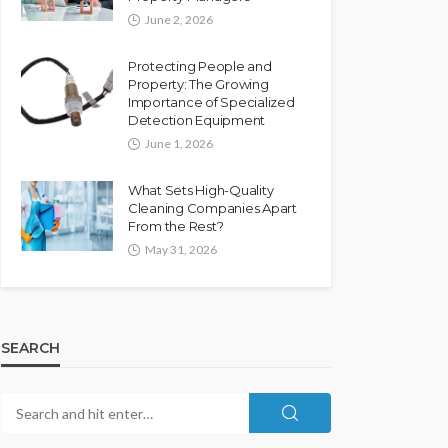
June 2, 2026
Protecting People and
Property: The Growing
Importance of Specialized
Detection Equipment
June 1, 2026
What Sets High-Quality
Cleaning Companies Apart
From the Rest?
May 31, 2026
SEARCH