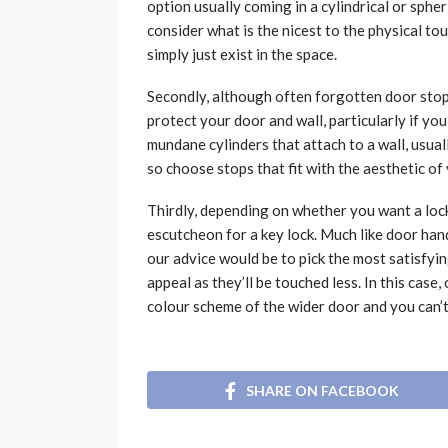
option usually coming in a cylindrical or sph
consider what is the nicest to the physical to
simply just exist in the space.
Secondly, although often forgotten door stops
protect your door and wall, particularly if y
mundane cylinders that attach to a wall, usually
so choose stops that fit with the aesthetic o
Thirdly, depending on whether you want a lock
escutcheon for a key lock. Much like door hand
our advice would be to pick the most satisfyi
appeal as they’ll be touched less. In this cas
colour scheme of the wider door and you can’
SHARE ON FACEBOOK