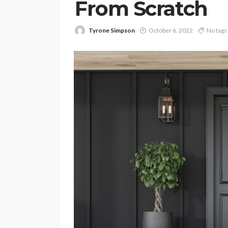
From Scratch
Tyrone Simpson
October 6, 2022
No tags