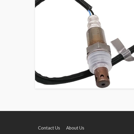
Contact Us
About Us