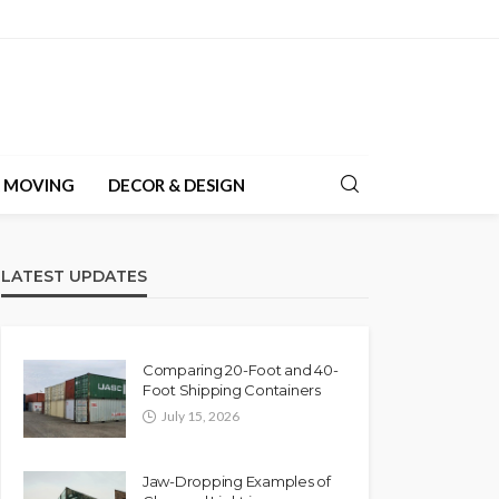
& MOVING
DECOR & DESIGN
LATEST UPDATES
Comparing 20-Foot and 40-
Foot Shipping Containers
July 15, 2026
Jaw-Dropping Examples of