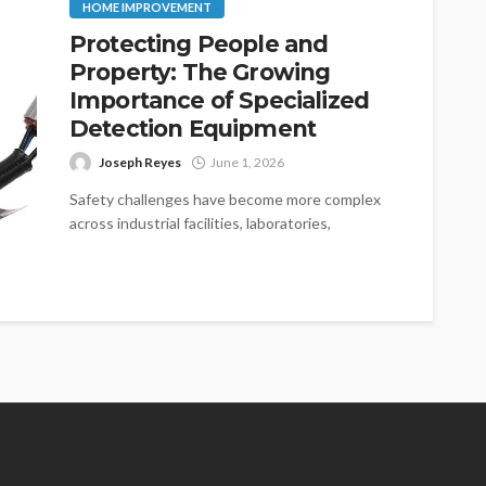
HOME IMPROVEMENT
Protecting People and
Property: The Growing
Importance of Specialized
Detection Equipment
Joseph Reyes
June 1, 2026
Safety challenges have become more complex
across industrial facilities, laboratories,
manufacturing plants, and commercial
properties. As operations expand and
technologies...