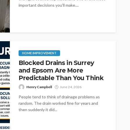
important decisions you'll make....
HOME IMPROVEMENT
Blocked Drains in Surrey
and Epsom Are More
Predictable Than You Think
Henry Campbell
June 24, 2026
People tend to think of drainage problems as
random. The drain worked fine for years and
then suddenly it did...