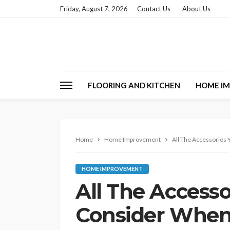
Friday, August 7, 2026
Contact Us
About Us
FLOORING AND KITCHEN
HOME I
Home
Home Improvement
All The Accessories
HOME IMPROVEMENT
All The Access
Consider When