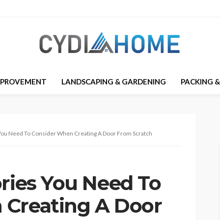
MPROVEMENT
LANDSCAPING & GARDENING
PACKING 
 You Need To Consider When Creating A Door From Scratch
ories You Need To
 Creating A Door