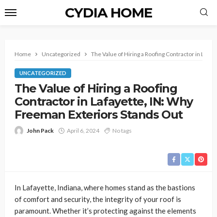
CYDIA HOME
Home
Uncategorized
The Value of Hiring a Roofing Contractor in Lafa
UNCATEGORIZED
The Value of Hiring a Roofing
Contractor in Lafayette, IN: Why
Freeman Exteriors Stands Out
John Pack
April 6, 2024
No tags
In Lafayette, Indiana, where homes stand as the bastions
of comfort and security, the integrity of your roof is
paramount. Whether it’s protecting against the elements