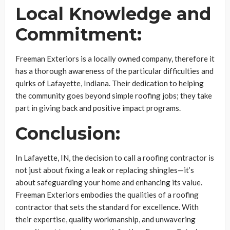
Local Knowledge and
Commitment:
Freeman Exteriors is a locally owned company, therefore it
has a thorough awareness of the particular difficulties and
quirks of Lafayette, Indiana. Their dedication to helping
the community goes beyond simple roofing jobs; they take
part in giving back and positive impact programs.
Conclusion:
In Lafayette, IN, the decision to call a roofing contractor is
not just about fixing a leak or replacing shingles—it’s
about safeguarding your home and enhancing its value.
Freeman Exteriors embodies the qualities of a roofing
contractor that sets the standard for excellence. With
their expertise, quality workmanship, and unwavering