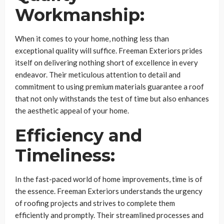
Workmanship:
When it comes to your home, nothing less than
exceptional quality will suffice. Freeman Exteriors prides
itself on delivering nothing short of excellence in every
endeavor. Their meticulous attention to detail and
commitment to using premium materials guarantee a roof
that not only withstands the test of time but also enhances
the aesthetic appeal of your home.
Efficiency and
Timeliness:
In the fast-paced world of home improvements, time is of
the essence. Freeman Exteriors understands the urgency
of roofing projects and strives to complete them
efficiently and promptly. Their streamlined processes and