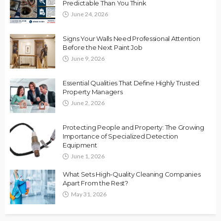
Predictable Than You Think
June 24, 2026
Signs Your Walls Need Professional Attention
Before the Next Paint Job
June 9, 2026
Essential Qualities That Define Highly Trusted
Property Managers
June 2, 2026
Protecting People and Property: The Growing
Importance of Specialized Detection
Equipment
June 1, 2026
What Sets High-Quality Cleaning Companies
Apart From the Rest?
May 31, 2026