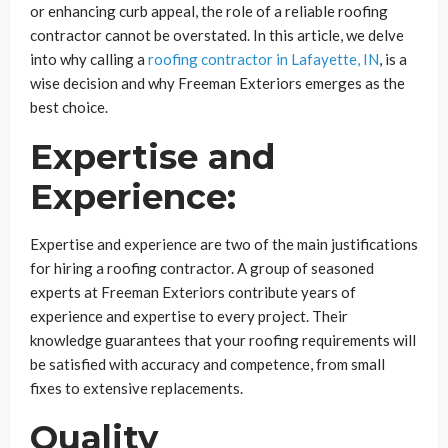
or enhancing curb appeal, the role of a reliable roofing
contractor cannot be overstated. In this article, we delve
into why calling a
roofing contractor in Lafayette, IN
, is a
wise decision and why Freeman Exteriors emerges as the
best choice.
Expertise and
Experience:
Expertise and experience are two of the main justifications
for hiring a roofing contractor. A group of seasoned
experts at Freeman Exteriors contribute years of
experience and expertise to every project. Their
knowledge guarantees that your roofing requirements will
be satisfied with accuracy and competence, from small
fixes to extensive replacements.
Quality