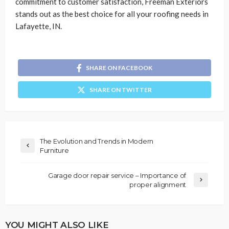
commitment to customer satisfaction, Freeman Exteriors
stands out as the best choice for all your roofing needs in
Lafayette, IN.
SHARE ON FACEBOOK
SHARE ON TWITTER
The Evolution and Trends in Modern
Furniture
Garage door repair service – Importance of
proper alignment
YOU MIGHT ALSO LIKE