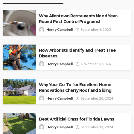
Why Allentown Restaurants Need Year-
Round Pest Control Programs!
Henry Campbell
September 4, 2025
How Arborists Identify and Treat Tree
Diseases
Henry Campbell
November 8, 2024
Why Your Go-To for Excellent Home
Renovations Cherry Roof and Siding
Henry Campbell
September 26, 2024
Best Artificial Grass for Florida Lawns
Henry Campbell
September 13, 2024