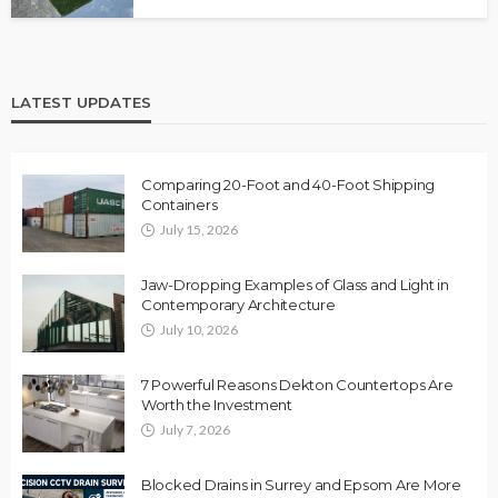
LATEST UPDATES
Comparing 20-Foot and 40-Foot Shipping
Containers
July 15, 2026
Jaw-Dropping Examples of Glass and Light in
Contemporary Architecture
July 10, 2026
7 Powerful Reasons Dekton Countertops Are
Worth the Investment
July 7, 2026
Blocked Drains in Surrey and Epsom Are More