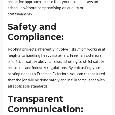
proactive approach ensure that your project stays on
schedule without compromising on quality or
craftsmanship.
Safety and
Compliance:
Roofing projects inherently involve risks, from working at
heights to handling heavy materials. Freeman Exteriors
prioritizes safety above all else, adhering to strict safety
protocols and industry regulations. By entrusting your
roofing needs to Freeman Exteriors, you can rest assured
that the job will be done safely and in full compliance with
all applicable standards.
Transparent
Communication: