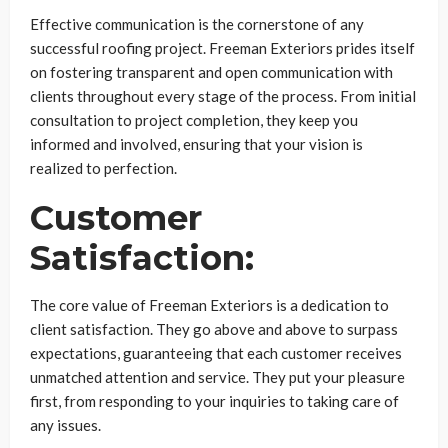
Effective communication is the cornerstone of any
successful roofing project. Freeman Exteriors prides itself
on fostering transparent and open communication with
clients throughout every stage of the process. From initial
consultation to project completion, they keep you
informed and involved, ensuring that your vision is
realized to perfection.
Customer
Satisfaction:
The core value of Freeman Exteriors is a dedication to
client satisfaction. They go above and above to surpass
expectations, guaranteeing that each customer receives
unmatched attention and service. They put your pleasure
first, from responding to your inquiries to taking care of
any issues.