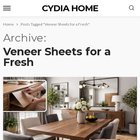
CYDIA HOME
Home
Posts Tagged "Veneer Sheets for a Fresh"
Archive
Veneer Sheets for a
Fresh