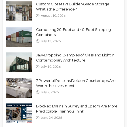
Custom Closets vs Builder-Grade Storage:
What’s the Difference?
August 10, 2026
Comparing 20-Foot and 40-Foot Shipping
Containers
July 15, 2026
Jaw-Dropping Examples of Glass and Light in
Contemporary Architecture
July 10, 2026
7 Powerful Reasons Dekton Countertops Are
Worth the Investment
July 7, 2026
Blocked Drains in Surrey and Epsom Are More
Predictable Than You Think
June 24, 2026