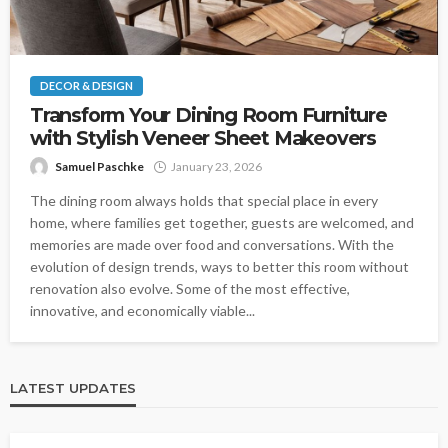
DECOR & DESIGN
Transform Your Dining Room Furniture
with Stylish Veneer Sheet Makeovers
Samuel Paschke
January 23, 2026
The dining room always holds that special place in every
home, where families get together, guests are welcomed, and
memories are made over food and conversations. With the
evolution of design trends, ways to better this room without
renovation also evolve. Some of the most effective,
innovative, and economically viable...
LATEST UPDATES