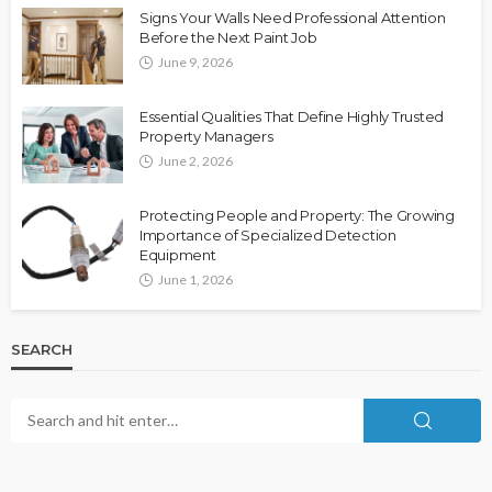
Signs Your Walls Need Professional Attention
Before the Next Paint Job
June 9, 2026
Essential Qualities That Define Highly Trusted
Property Managers
June 2, 2026
Protecting People and Property: The Growing
Importance of Specialized Detection
Equipment
June 1, 2026
SEARCH