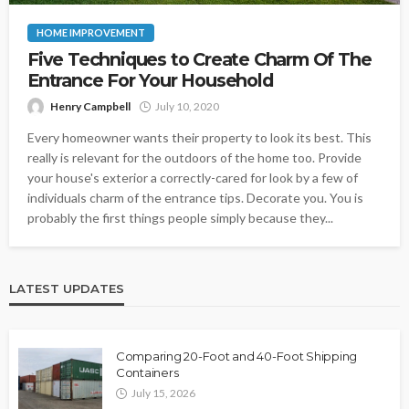
HOME IMPROVEMENT
Five Techniques to Create Charm Of The
Entrance For Your Household
Henry Campbell
July 10, 2020
Every homeowner wants their property to look its best. This
really is relevant for the outdoors of the home too. Provide
your house's exterior a correctly-cared for look by a few of
individuals charm of the entrance tips. Decorate you. You is
probably the first things people simply because they...
LATEST UPDATES
Comparing 20-Foot and 40-Foot Shipping
Containers
July 15, 2026