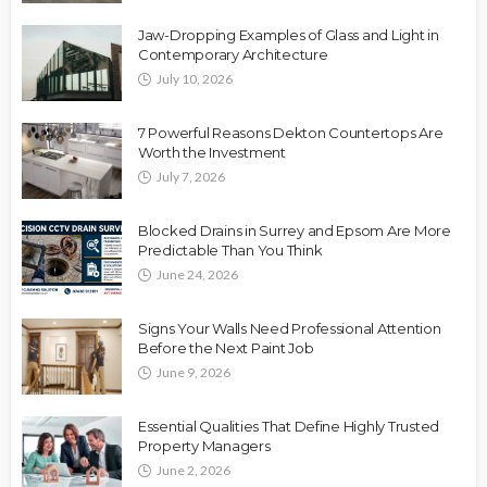
Jaw-Dropping Examples of Glass and Light in
Contemporary Architecture
July 10, 2026
7 Powerful Reasons Dekton Countertops Are
Worth the Investment
July 7, 2026
Blocked Drains in Surrey and Epsom Are More
Predictable Than You Think
June 24, 2026
Signs Your Walls Need Professional Attention
Before the Next Paint Job
June 9, 2026
Essential Qualities That Define Highly Trusted
Property Managers
June 2, 2026