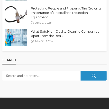
Protecting People and Property: The Growing
Importance of Specialized Detection
Equipment
June 1, 2026
What Sets High-Quality Cleaning Companies
Apart From the Rest?
May 31, 2026
SEARCH