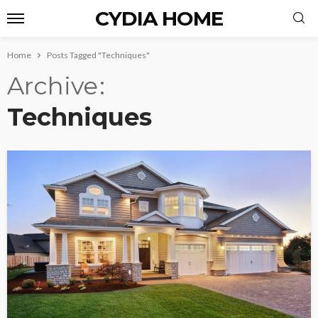
CYDIA HOME
Home
Posts Tagged "Techniques"
Archive
Techniques