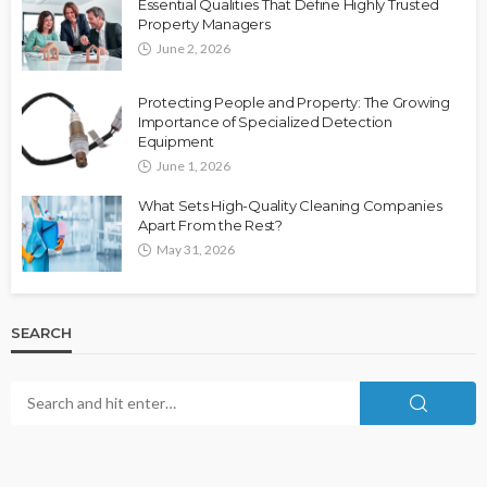
Essential Qualities That Define Highly Trusted
Property Managers
June 2, 2026
Protecting People and Property: The Growing
Importance of Specialized Detection
Equipment
June 1, 2026
What Sets High-Quality Cleaning Companies
Apart From the Rest?
May 31, 2026
SEARCH