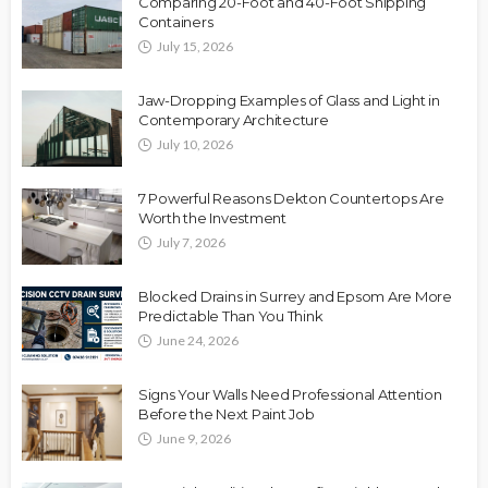
Comparing 20-Foot and 40-Foot Shipping
Containers
July 15, 2026
Jaw-Dropping Examples of Glass and Light in
Contemporary Architecture
July 10, 2026
7 Powerful Reasons Dekton Countertops Are
Worth the Investment
July 7, 2026
Blocked Drains in Surrey and Epsom Are More
Predictable Than You Think
June 24, 2026
Signs Your Walls Need Professional Attention
Before the Next Paint Job
June 9, 2026