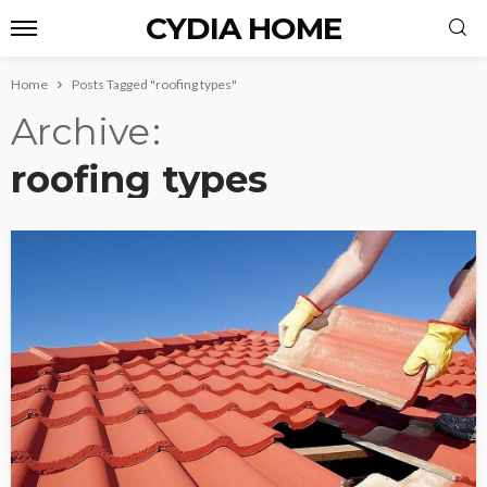
CYDIA HOME
Home
Posts Tagged "roofing types"
Archive
roofing types