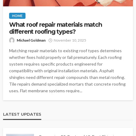
HOME
What roof repair materials match
different roofing types?
Michael Goldman
November 10, 2025
Matching repair materials to existing roof types determines
whether fixes hold properly or fail prematurely. Each roofing
system requires specific products engineered for
compatibility with original installation materials. Asphalt
shingles need different repair compounds than metal roofing.
Tile repairs demand specialized mortars that concrete roofing
uses. Flat membrane systems require...
LATEST UPDATES