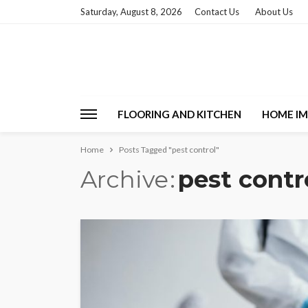
Saturday, August 8, 2026
Contact Us
About Us
FLOORING AND KITCHEN
HOME I
Home
Posts Tagged "pest control"
Archive
pest contr