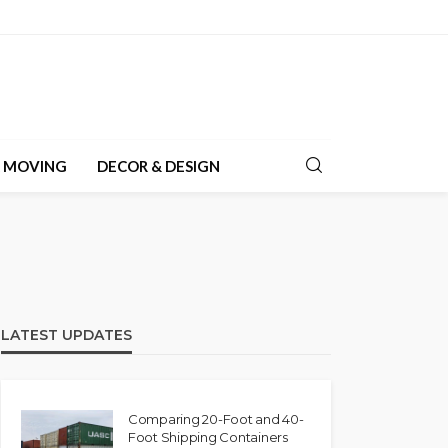
& MOVING
DECOR & DESIGN
LATEST UPDATES
Comparing 20-Foot and 40-
Foot Shipping Containers