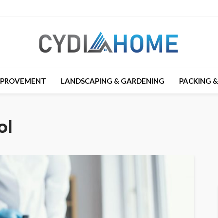
MPROVEMENT
LANDSCAPING & GARDENING
PACKING 
ol