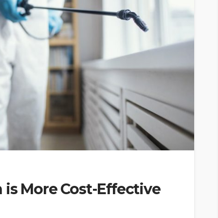
is More Cost-Effective
?