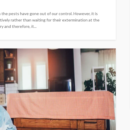
the pests have gone out of our control. However, it is
vely rather than waiting for their extermination at the
y and therefore, it...