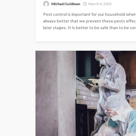
Michael Goldman
March 4, 2025
Pest control is important for our household when 
always better that we prevent these pests effecti
later stages. It is better to be safe than to be sorr