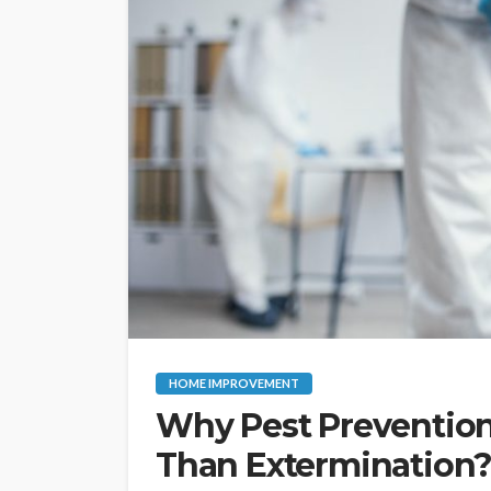
HOME IMPROVEMENT
Why Pest Prevention 
Than Extermination