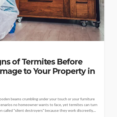
gns of Termites Before
mage to Your Property in
ooden beams crumbling under your touch or your furniture
scenarios no homeowner wants to face, yet termites can turn
n called "silent destroyers" because they work discreetly,...