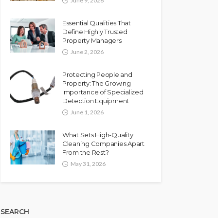
June 9, 2026
Essential Qualities That
Define Highly Trusted
Property Managers
June 2, 2026
Protecting People and
Property: The Growing
Importance of Specialized
Detection Equipment
June 1, 2026
What Sets High-Quality
Cleaning Companies Apart
From the Rest?
May 31, 2026
SEARCH