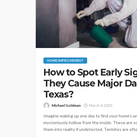
HOME IMPROVEMENT
How to Spot Early Si
They Cause Major Da
Texas?
Michael Goldman
March 4, 2025
Imagine waking up one day to find your home’s w
mysteriously hollow from the inside. These are 
them into reality if undetected. Termites are ofte