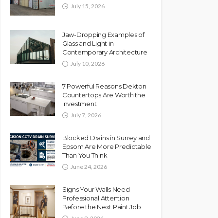
July 15, 2026
Jaw-Dropping Examples of
Glass and Light in
Contemporary Architecture
July 10, 2026
7 Powerful Reasons Dekton
Countertops Are Worth the
Investment
July 7, 2026
Blocked Drains in Surrey and
Epsom Are More Predictable
Than You Think
June 24, 2026
Signs Your Walls Need
Professional Attention
Before the Next Paint Job