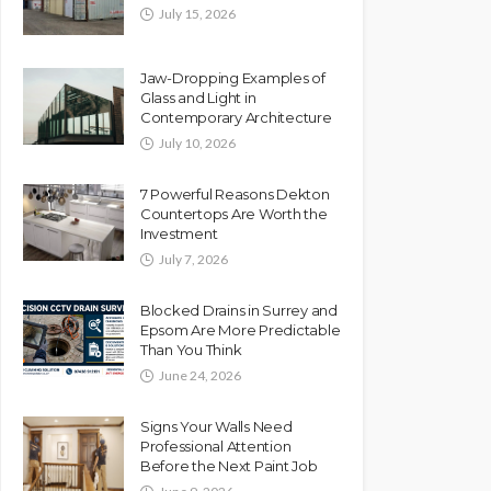
July 15, 2026
Jaw-Dropping Examples of
Glass and Light in
Contemporary Architecture
July 10, 2026
7 Powerful Reasons Dekton
Countertops Are Worth the
Investment
July 7, 2026
Blocked Drains in Surrey and
Epsom Are More Predictable
Than You Think
June 24, 2026
Signs Your Walls Need
Professional Attention
Before the Next Paint Job