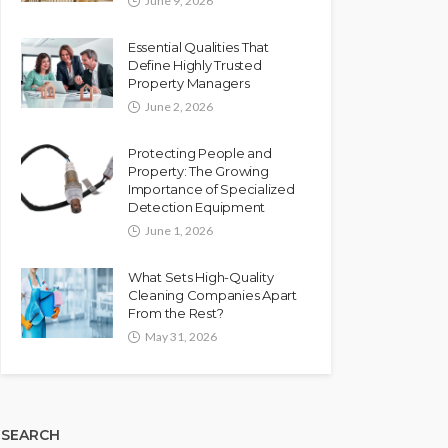
June 9, 2026
Essential Qualities That
Define Highly Trusted
Property Managers
June 2, 2026
Protecting People and
Property: The Growing
Importance of Specialized
Detection Equipment
June 1, 2026
What Sets High-Quality
Cleaning Companies Apart
From the Rest?
May 31, 2026
SEARCH