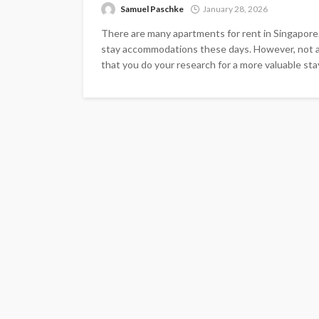
Samuel Paschke
January 28, 2026
There are many apartments for rent in Singapore. 
stay accommodations these days. However, not all
that you do your research for a more valuable sta