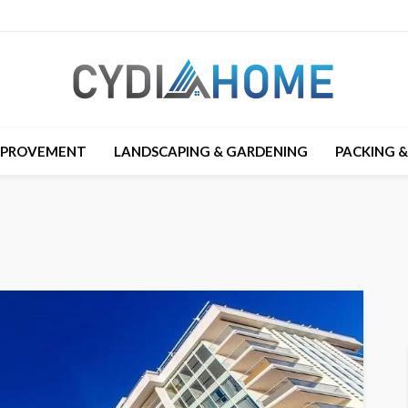
MPROVEMENT
LANDSCAPING & GARDENING
PACKING 