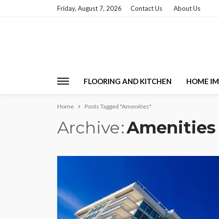
Friday, August 7, 2026
Contact Us
About Us
FLOORING AND KITCHEN
HOME I
Home
Posts Tagged "Amenities"
Archive
Amenities