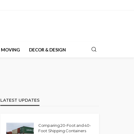
& MOVING
DECOR & DESIGN
LATEST UPDATES
Comparing 20-Foot and 40-
Foot Shipping Containers