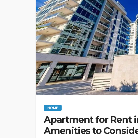
HOME
Apartment for Rent i
Amenities to Consid