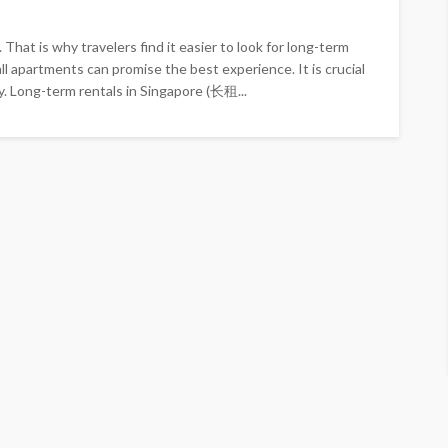
That is why travelers find it easier to look for long-term
 apartments can promise the best experience. It is crucial
y. Long-term rentals in Singapore (长租...