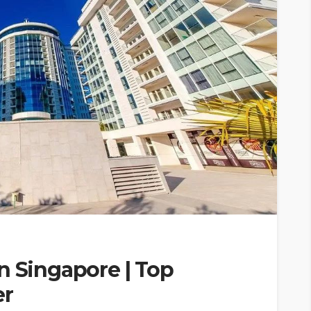
n Singapore | Top
er