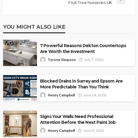
Fruit Tree Nurseries UK
YOU MIGHT ALSO LIKE
7 Powerful Reasons Dekton Countertops
Are Worth the Investment
Tyrone Simpson
July 7, 2026
Blocked Drains in Surrey and Epsom Are
More Predictable Than You Think
Henry Campbell
June 24, 2026
Signs Your Walls Need Professional
Attention Before the Next Paint Job
Henry Campbell
June 9, 2026