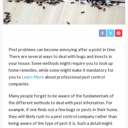
Pest problems can become annoying after a point in time.
There are several ways to deal with bugs and insects in
your house. Some methods might require you to look up
home remedies, while some might make it mandatory for
you to
Learn More
about professional pest control
companies.
Many people forget to be aware of the fundamentals of
the different methods to deal with pest infestation. For
example, if one finds out a few bugs or pests in their home,
they will likely rush to a pest control company rather than
being aware of the type of pest it is. Such a detail might