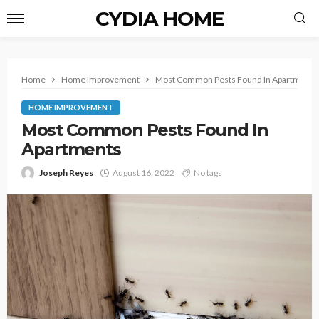
CYDIA HOME
Home
Home Improvement
Most Common Pests Found In Apartments
HOME IMPROVEMENT
Most Common Pests Found In
Apartments
Joseph Reyes
August 16, 2022
No tags