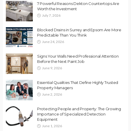
7 Powerful Reasons Dekton Countertops Are
Worth the Investment
July 7, 2026
Blocked Drains in Surrey and Epsom Are More
Predictable Than You Think
June 24, 2026
Signs Your Walls Need Professional Attention
Before the Next Paint Job
June 9, 2026
Essential Qualities That Define Highly Trusted
Property Managers
June 2, 2026
Protecting People and Property: The Growing
Importance of Specialized Detection
Equipment
June 1, 2026