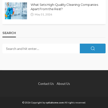
What Sets High-Quality Cleaning Companies
Apart From the Rest?
May 31, 2026
SEARCH
Contact Us
About Us
© 2026 Copyright by
cydiahome.com
All rights reserved.