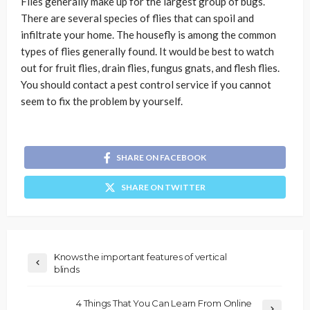
Flies generally make up for the largest group of bugs.
There are several species of flies that can spoil and
infiltrate your home. The housefly is among the common
types of flies generally found. It would be best to watch
out for fruit flies, drain flies, fungus gnats, and flesh flies.
You should contact a pest control service if you cannot
seem to fix the problem by yourself.
SHARE ON FACEBOOK
SHARE ON TWITTER
Knows the important features of vertical
blinds
4 Things That You Can Learn From Online