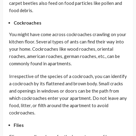
carpet beetles also feed on food particles like pollen and
food debris.
Cockroaches
You might have come across cockroaches crawling on your
kitchen floor. Several types of ants can find their way into
your home. Cockroaches like wood roaches, oriental
roaches, american roaches, german roaches, etc., can be
commonly found in apartments.
Irrespective of the species of a cockroach, you can identify
a cockroach by its flattened and brown body. Small cracks
and openings in windows or doors can be the path from
which cockroaches enter your apartment. Do not leave any
food, litter, or filth around the apartment to avoid
cockroaches.
Flies