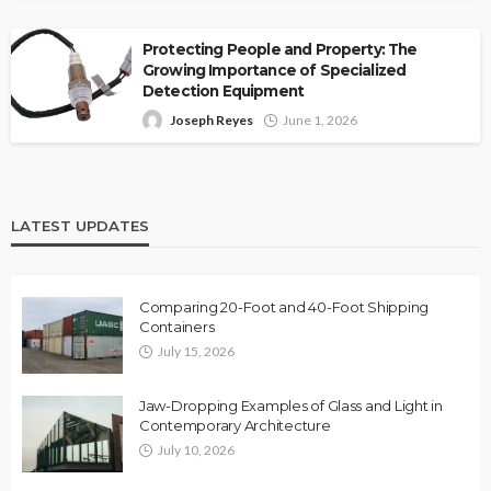
Protecting People and Property: The
Growing Importance of Specialized
Detection Equipment
Joseph Reyes
June 1, 2026
LATEST UPDATES
Comparing 20-Foot and 40-Foot Shipping
Containers
July 15, 2026
Jaw-Dropping Examples of Glass and Light in
Contemporary Architecture
July 10, 2026