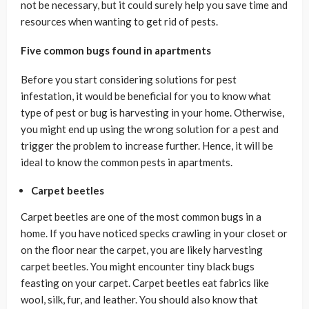
not be necessary, but it could surely help you save time and
resources when wanting to get rid of pests.
Five common bugs found in apartments
Before you start considering solutions for pest
infestation, it would be beneficial for you to know what
type of pest or bug is harvesting in your home. Otherwise,
you might end up using the wrong solution for a pest and
trigger the problem to increase further. Hence, it will be
ideal to know the common pests in apartments.
Carpet beetles
Carpet beetles are one of the most common bugs in a
home. If you have noticed specks crawling in your closet or
on the floor near the carpet, you are likely harvesting
carpet beetles. You might encounter tiny black bugs
feasting on your carpet. Carpet beetles eat fabrics like
wool, silk, fur, and leather. You should also know that