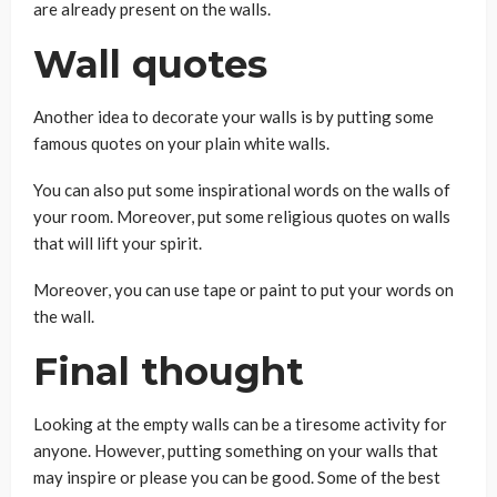
are already present on the walls.
Wall quotes
Another idea to decorate your walls is by putting some
famous quotes on your plain white walls.
You can also put some inspirational words on the walls of
your room. Moreover, put some religious quotes on walls
that will lift your spirit.
Moreover, you can use tape or paint to put your words on
the wall.
Final thought
Looking at the empty walls can be a tiresome activity for
anyone. However, putting something on your walls that
may inspire or please you can be good. Some of the best