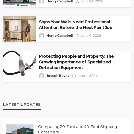
Henry Campbell
June 24, 2026
Signs Your Walls Need Professional
Attention Before the Next Paint Job
Henry Campbell
June 9, 2026
Protecting People and Property: The
Growing Importance of Specialized
Detection Equipment
Joseph Reyes
June 1, 2026
LATEST UPDATES
Comparing 20-Foot and 40-Foot Shipping
Containers