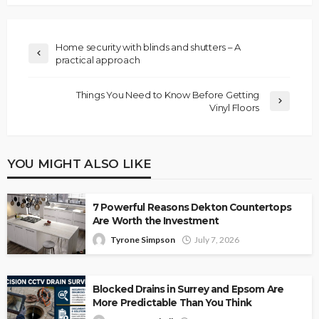
Home security with blinds and shutters – A
practical approach
Things You Need to Know Before Getting
Vinyl Floors
YOU MIGHT ALSO LIKE
7 Powerful Reasons Dekton Countertops
Are Worth the Investment
Tyrone Simpson
July 7, 2026
Blocked Drains in Surrey and Epsom Are
More Predictable Than You Think