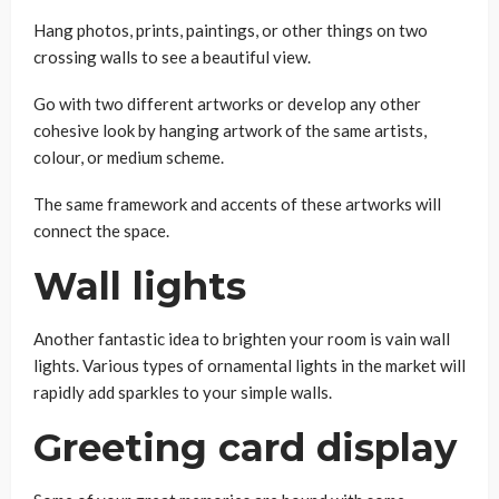
Hang photos, prints, paintings, or other things on two
crossing walls to see a beautiful view.
Go with two different artworks or develop any other
cohesive look by hanging artwork of the same artists,
colour, or medium scheme.
The same framework and accents of these artworks will
connect the space.
Wall lights
Another fantastic idea to brighten your room is vain wall
lights. Various types of ornamental lights in the market will
rapidly add sparkles to your simple walls.
Greeting card display