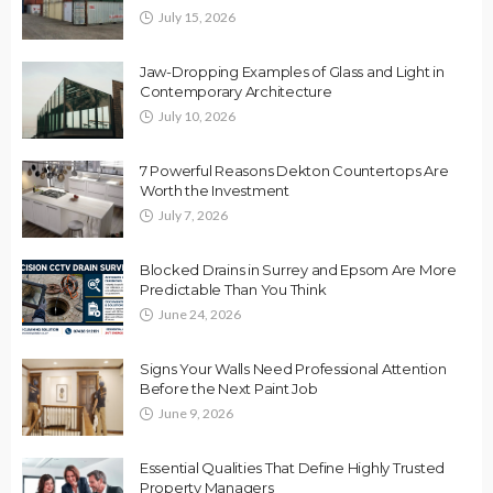
July 15, 2026
Jaw-Dropping Examples of Glass and Light in
Contemporary Architecture
July 10, 2026
7 Powerful Reasons Dekton Countertops Are
Worth the Investment
July 7, 2026
Blocked Drains in Surrey and Epsom Are More
Predictable Than You Think
June 24, 2026
Signs Your Walls Need Professional Attention
Before the Next Paint Job
June 9, 2026
Essential Qualities That Define Highly Trusted
Property Managers