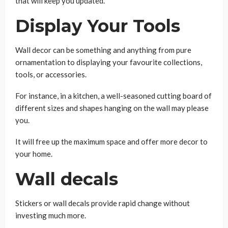
that will keep you updated.
Display Your Tools
Wall decor can be something and anything from pure
ornamentation to displaying your favourite collections,
tools, or accessories.
For instance, in a kitchen, a well-seasoned cutting board of
different sizes and shapes hanging on the wall may please
you.
It will free up the maximum space and offer more decor to
your home.
Wall decals
Stickers or wall decals provide rapid change without
investing much more.