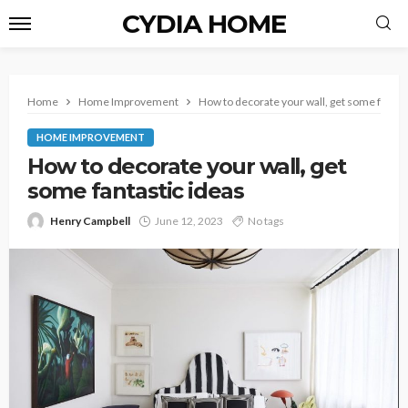
CYDIA HOME
Home
Home Improvement
How to decorate your wall, get some fantas
HOME IMPROVEMENT
How to decorate your wall, get
some fantastic ideas
Henry Campbell
June 12, 2023
No tags