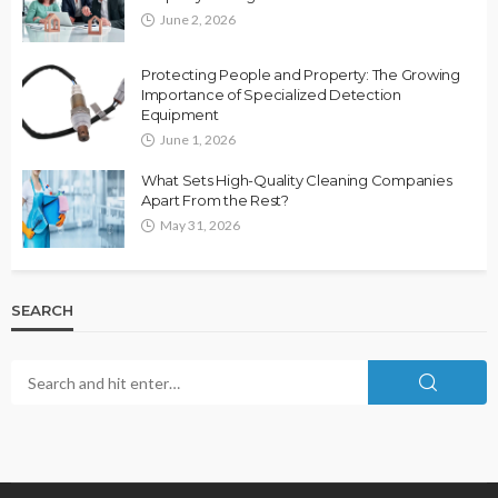
June 2, 2026
Protecting People and Property: The Growing
Importance of Specialized Detection
Equipment
June 1, 2026
What Sets High-Quality Cleaning Companies
Apart From the Rest?
May 31, 2026
SEARCH