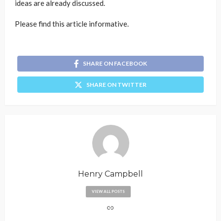
ideas are already discussed.
Please find this article informative.
SHARE ON FACEBOOK
SHARE ON TWITTER
Henry Campbell
VIEW ALL POSTS