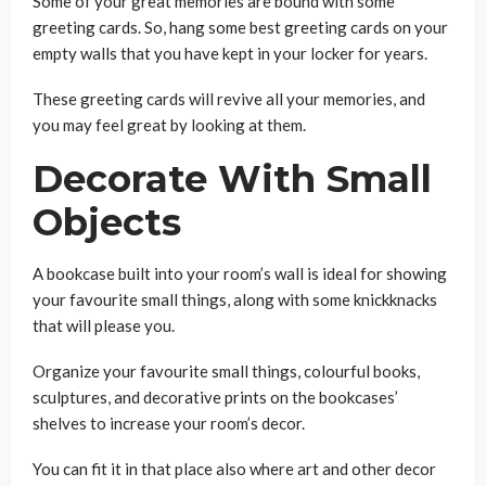
Some of your great memories are bound with some
greeting cards. So, hang some best greeting cards on your
empty walls that you have kept in your locker for years.
These greeting cards will revive all your memories, and
you may feel great by looking at them.
Decorate With Small
Objects
A bookcase built into your room’s wall is ideal for showing
your favourite small things, along with some knickknacks
that will please you.
Organize your favourite small things, colourful books,
sculptures, and decorative prints on the bookcases’
shelves to increase your room’s decor.
You can fit it in that place also where art and other decor