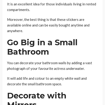
It is an excellent idea for those individuals living in rented
compartments.
Moreover, the best thing is that these stickers are
available online and can be easily bought anytime and
anywhere.
Go Big in a Small
Bathroom
You can decorate your bathroom walls by adding a vast
photograph of your favourite actress underwater.
It will add life and colour to an empty white wall and
decorate the small bathroom space.
Decorate with
Mirrors