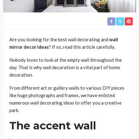
Are you looking for the best wall decorating and
wall
mirror decor ideas
? If so, read this article carefully.
Nobody loves to look at the empty wall throughout the
day. That is why wall decoration is a vital part of home
decoration.
From different art or gallery walls to various DIY pieces
like huge photographs and frames, we have enlisted
numerous wall decorating ideas to offer you a creative
park.
The accent wall