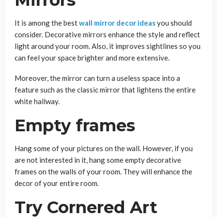
It is among the best
wall mirror decor ideas
you should
consider. Decorative mirrors enhance the style and reflect
light around your room. Also, it improves sightlines so you
can feel your space brighter and more extensive.
Moreover, the mirror can turn a useless space into a
feature such as the classic mirror that lightens the entire
white hallway.
Empty frames
Hang some of your pictures on the wall. However, if you
are not interested in it, hang some empty decorative
frames on the walls of your room. They will enhance the
decor of your entire room.
Try Cornered Art