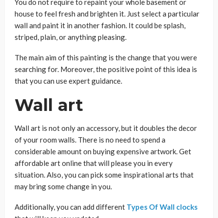
You do not require to repaint your whole basement or
house to feel fresh and brighten it. Just select a particular
wall and paint it in another fashion. It could be splash,
striped, plain, or anything pleasing.
The main aim of this painting is the change that you were
searching for. Moreover, the positive point of this idea is
that you can use expert guidance.
Wall art
Wall art is not only an accessory, but it doubles the decor
of your room walls. There is no need to spend a
considerable amount on buying expensive artwork. Get
affordable art online that will please you in every
situation. Also, you can pick some inspirational arts that
may bring some change in you.
Additionally, you can add different
Types Of Wall clocks