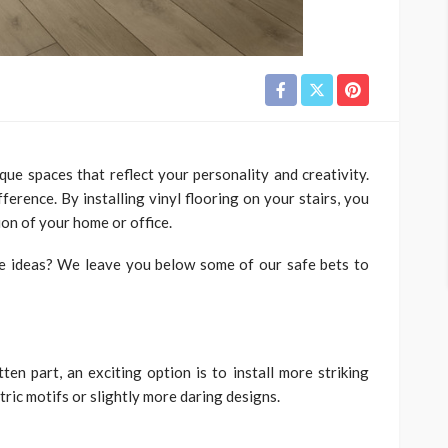
que spaces that reflect your personality and creativity.
ference. By installing vinyl flooring on your stairs, you
ion of your home or office.
ve ideas? We leave you below some of our safe bets to
ten part, an exciting option is to install more striking
tric motifs or slightly more daring designs.