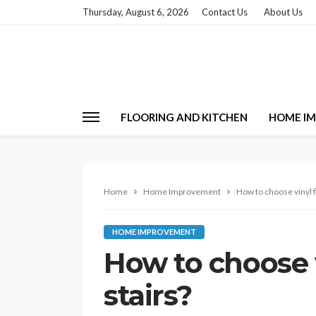
Thursday, August 6, 2026
Contact Us
About Us
FLOORING AND KITCHEN
HOME I
Home
Home Improvement
How to choose vinyl f
HOME IMPROVEMENT
How to choose v
stairs?