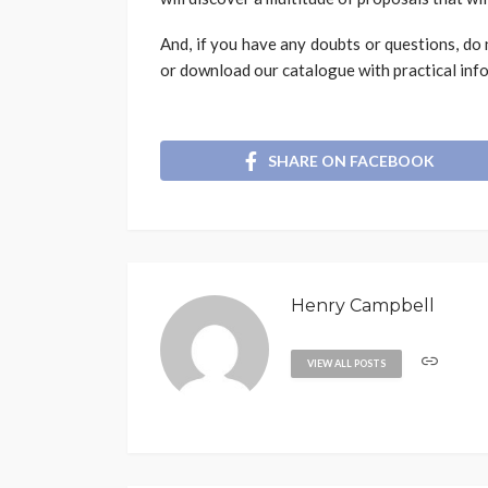
And, if you have any doubts or questions, do 
or download our catalogue with practical info
SHARE ON FACEBOOK
Henry Campbell
VIEW ALL POSTS