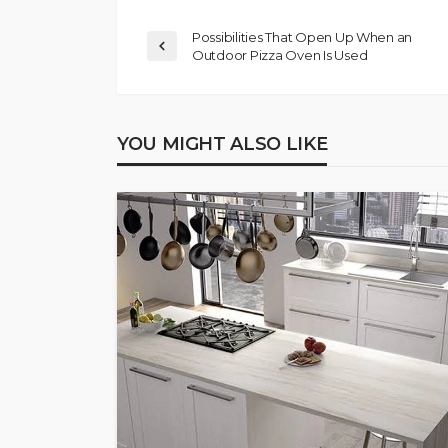
Possibilities That Open Up When an
Outdoor Pizza Oven Is Used
YOU MIGHT ALSO LIKE