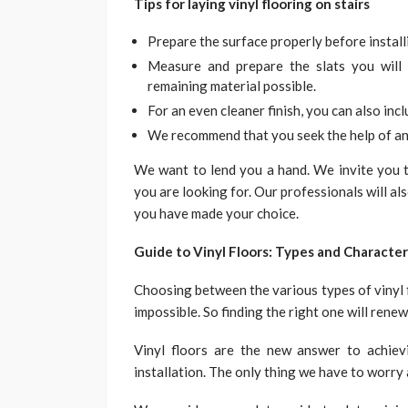
Tips for laying vinyl flooring on stairs
Prepare the surface properly before install
Measure and prepare the slats you wil
remaining material possible.
For an even cleaner finish, you can also incl
We recommend that you seek the help of an 
We want to lend you a hand. We invite you to
you are looking for. Our professionals will al
you have made your choice.
Guide to Vinyl Floors: Types and Character
Choosing between the various types of vinyl fl
impossible. So finding the right one will rene
Vinyl floors are the new answer to achiev
installation. The only thing we have to worry 