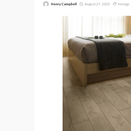
Henry Campbell
August 27, 2022
No tags