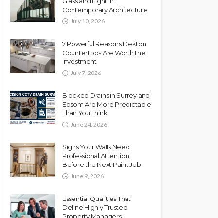
Glass and Light in
Contemporary Architecture
July 10, 2026
7 Powerful Reasons Dekton
Countertops Are Worth the
Investment
July 7, 2026
Blocked Drains in Surrey and
Epsom Are More Predictable
Than You Think
June 24, 2026
Signs Your Walls Need
Professional Attention
Before the Next Paint Job
June 9, 2026
Essential Qualities That
Define Highly Trusted
Property Managers