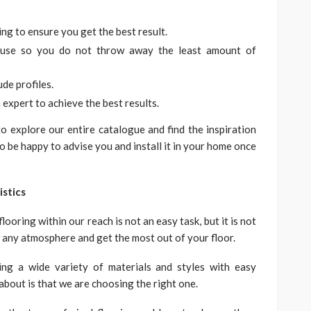
ing to ensure you get the best result.
l use so you do not throw away the least amount of
ude profiles.
expert to achieve the best results.
 explore our entire catalogue and find the inspiration
so be happy to advise you and install it in your home once
istics
ooring within our reach is not an easy task, but it is not
w any atmosphere and get the most out of your floor.
ing a wide variety of materials and styles with easy
about is that we are choosing the right one.