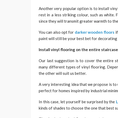
Another very popular option is to install vinyl
rest in a less striking colour, such as white.
since they will transmit greater warmth to th
You can also opt for
darker wooden floors
if
paint will still be your best bet for decorating
Install vinyl flooring on the entire staircase
Our last suggestion is to cover the entire st
many different types of vinyl flooring. Depe
the other will suit us better.
A very interesting idea that we propose is to u
perfect for homes inspired by industrial mini
In this case, let yourself be surprised by the
L
kinds of shades to choose the one that best su