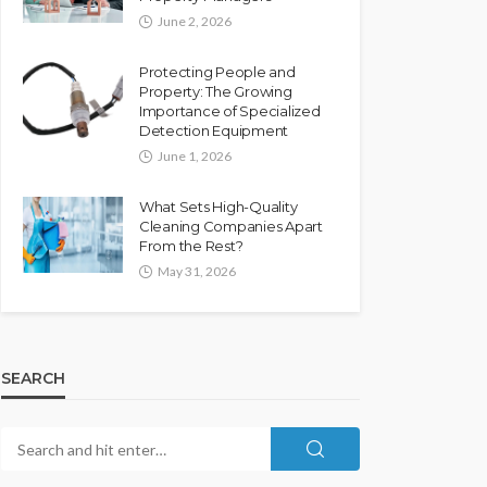
June 2, 2026
Protecting People and
Property: The Growing
Importance of Specialized
Detection Equipment
June 1, 2026
What Sets High-Quality
Cleaning Companies Apart
From the Rest?
May 31, 2026
SEARCH