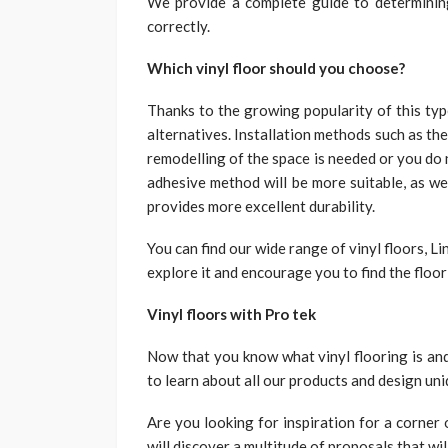
We provide a complete guide to determinin
correctly.
Which vinyl floor should you choose?
Thanks to the growing popularity of this typ
alternatives. Installation methods such as the 
remodelling of the space is needed or you do
adhesive method will be more suitable, as we
provides more excellent durability.
You can find our wide range of vinyl floors, Li
explore it and encourage you to find the floor
Vinyl floors with Pro tek
Now that you know what vinyl flooring is and
to learn about all our products and design un
Are you looking for inspiration for a corner 
will discover a multitude of proposals that wil