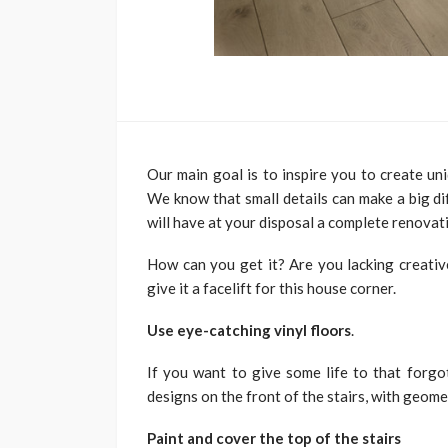
Our main goal is to inspire you to create uni
We know that small details can make a big dif
will have at your disposal a complete renovat
How can you get it? Are you lacking creati
give it a facelift for this house corner.
Use eye-catching vinyl floors
.
If you want to give some life to that forgot
designs on the front of the stairs, with geome
Paint and cover the top of the stairs