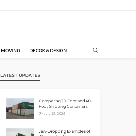
& MOVING
DECOR & DESIGN
LATEST UPDATES
Comparing 20-Foot and 40-
Foot Shipping Containers
July 15, 2026
Jaw-Dropping Examples of