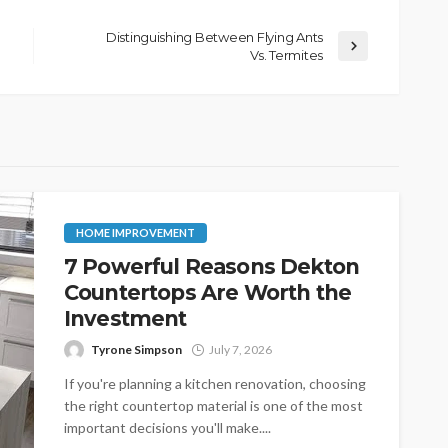
Distinguishing Between Flying Ants
Vs. Termites
HOME IMPROVEMENT
7 Powerful Reasons Dekton
Countertops Are Worth the
Investment
Tyrone Simpson
July 7, 2026
If you're planning a kitchen renovation, choosing
the right countertop material is one of the most
important decisions you'll make....