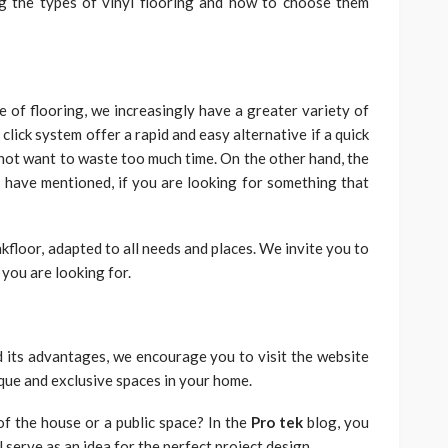
g the types of vinyl flooring and how to choose them
e of flooring, we increasingly have a greater variety of
click system offer a rapid and easy alternative if a quick
 not want to waste too much time. On the other hand, the
 have mentioned, if you are looking for something that
nkfloor, adapted to all needs and places. We invite you to
 you are looking for.
 its advantages, we encourage you to visit the website
ique and exclusive spaces in your home.
of the house or a public space? In the
Pro tek
blog, you
l serve as an idea for the perfect project design.