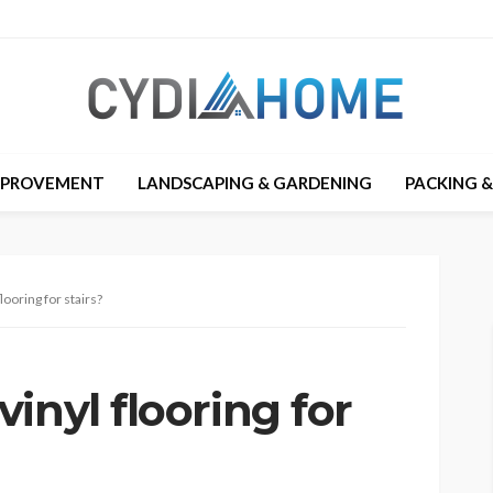
MPROVEMENT
LANDSCAPING & GARDENING
PACKING 
looring for stairs?
inyl flooring for