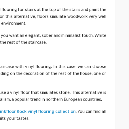
 flooring for stairs at the top of the stairs and paint the
 For this alternative, floors simulate woodwork very well
e environment.
 you want an elegant, sober and minimalist touch. White
 the rest of the staircase.
aircase with vinyl flooring. In this case, we can choose
nding on the decoration of the rest of the house, one or
se a vinyl floor that simulates stone. This alternative is
malism, a popular trend in northern European countries.
inkfloor Rock vinyl flooring collection
. You can find all
its your tastes.