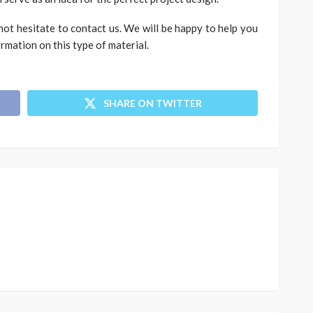
not hesitate to contact us. We will be happy to help you
rmation on this type of material.
SHARE ON TWITTER