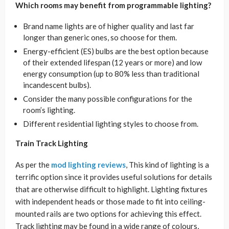
Which rooms may benefit from programmable lighting?
Brand name lights are of higher quality and last far
longer than generic ones, so choose for them.
Energy-efficient (ES) bulbs are the best option because
of their extended lifespan (12 years or more) and low
energy consumption (up to 80% less than traditional
incandescent bulbs).
Consider the many possible configurations for the
room’s lighting.
Different residential lighting styles to choose from.
Train Track Lighting
As per the
mod lighting reviews
, This kind of lighting is a
terrific option since it provides useful solutions for details
that are otherwise difficult to highlight. Lighting fixtures
with independent heads or those made to fit into ceiling-
mounted rails are two options for achieving this effect.
Track lighting may be found in a wide range of colours,