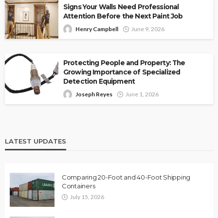
Signs Your Walls Need Professional
Attention Before the Next Paint Job
Henry Campbell
June 9, 2026
Protecting People and Property: The
Growing Importance of Specialized
Detection Equipment
Joseph Reyes
June 1, 2026
LATEST UPDATES
Comparing 20-Foot and 40-Foot Shipping
Containers
July 15, 2026