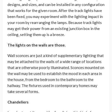
designs, and sizes, and can be installed in any configuration
that works for the given room. After the track lights have
been fixed, you may experiment with the lighting impact in
your room by rearranging the lamps. Because track lights
may get their power from an existing junction box in the
ceiling, setting them up is a breeze.
The lights on the walls are those.
Wall sconces are just a kind of supplementary lighting that
may be attached to the walls of a wide range of locations
that are otherwise poorly illuminated. Sconces mounted on
the wall may be used to establish the mood in each area in
the house, from the bedroom to the bathroom to the
hallway. The fixtures used in contemporary homes may
take several forms.
Chandeliers