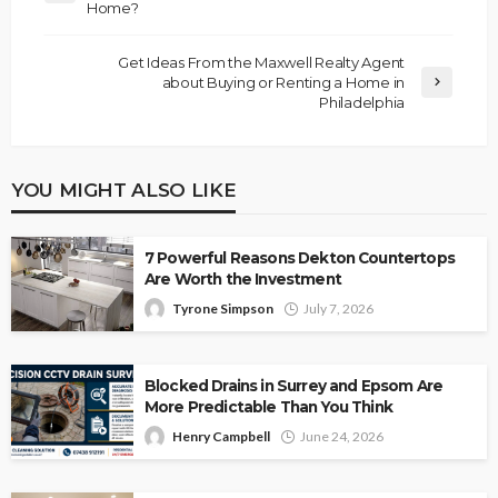
Home?
Get Ideas From the Maxwell Realty Agent
about Buying or Renting a Home in
Philadelphia
YOU MIGHT ALSO LIKE
7 Powerful Reasons Dekton Countertops
Are Worth the Investment
Tyrone Simpson
July 7, 2026
Blocked Drains in Surrey and Epsom Are
More Predictable Than You Think
Henry Campbell
June 24, 2026