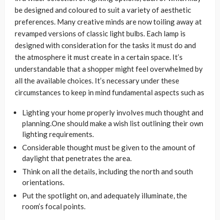
be designed and coloured to suit a variety of aesthetic
preferences. Many creative minds are now toiling away at
revamped versions of classic light bulbs. Each lamp is
designed with consideration for the tasks it must do and
the atmosphere it must create in a certain space. It’s
understandable that a shopper might feel overwhelmed by
all the available choices. It’s necessary under these
circumstances to keep in mind fundamental aspects such as
Lighting your home properly involves much thought and
planning.One should make a wish list outlining their own
lighting requirements.
Considerable thought must be given to the amount of
daylight that penetrates the area.
Think on all the details, including the north and south
orientations.
Put the spotlight on, and adequately illuminate, the
room’s focal points.