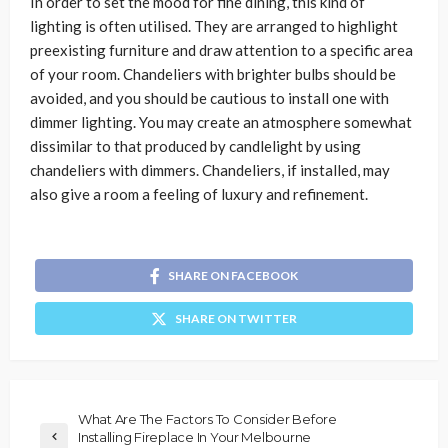
In order to set the mood for fine dining, this kind of
lighting is often utilised. They are arranged to highlight
preexisting furniture and draw attention to a specific area
of your room. Chandeliers with brighter bulbs should be
avoided, and you should be cautious to install one with
dimmer lighting. You may create an atmosphere somewhat
dissimilar to that produced by candlelight by using
chandeliers with dimmers. Chandeliers, if installed, may
also give a room a feeling of luxury and refinement.
SHARE ON FACEBOOK
SHARE ON TWITTER
What Are The Factors To Consider Before
Installing Fireplace In Your Melbourne