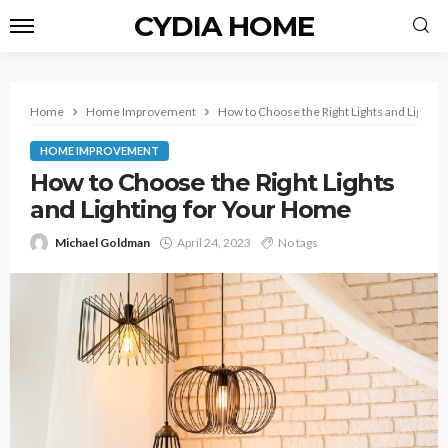
CYDIA HOME
Home
Home Improvement
How to Choose the Right Lights and Lightin
HOME IMPROVEMENT
How to Choose the Right Lights
and Lighting for Your Home
Michael Goldman
April 24, 2023
No tags