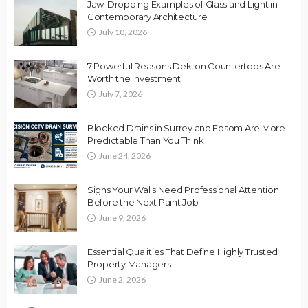
Jaw-Dropping Examples of Glass and Light in
Contemporary Architecture
July 10, 2026
7 Powerful Reasons Dekton Countertops Are
Worth the Investment
July 7, 2026
Blocked Drains in Surrey and Epsom Are More
Predictable Than You Think
June 24, 2026
Signs Your Walls Need Professional Attention
Before the Next Paint Job
June 9, 2026
Essential Qualities That Define Highly Trusted
Property Managers
June 2, 2026