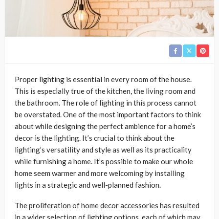
Proper lighting is essential in every room of the house.
This is especially true of the kitchen, the living room and
the bathroom. The role of lighting in this process cannot
be overstated. One of the most important factors to think
about while designing the perfect ambience for a home’s
decor is the lighting. It’s crucial to think about the
lighting’s versatility and style as well as its practicality
while furnishing a home. It’s possible to make our whole
home seem warmer and more welcoming by installing
lights in a strategic and well-planned fashion.
The proliferation of home decor accessories has resulted
in a wider selection of lighting options, each of which may