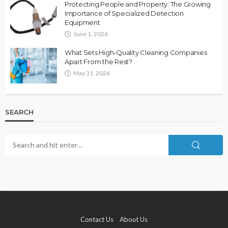
Protecting People and Property: The Growing
Importance of Specialized Detection
Equipment
June 1, 2026
What Sets High-Quality Cleaning Companies
Apart From the Rest?
May 31, 2026
SEARCH
Contact Us
About Us