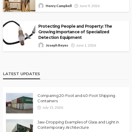
Henry Campbell
June 9, 2026
Protecting People and Property: The
Growing Importance of Specialized
Detection Equipment
Joseph Reyes
June 1, 2026
LATEST UPDATES
Comparing 20-Foot and 40-Foot Shipping
Containers
July 15, 2026
Jaw-Dropping Examples of Glass and Light in
Contemporary Architecture