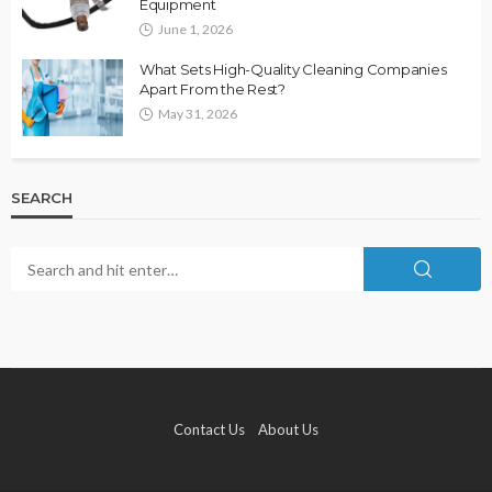
Equipment
June 1, 2026
What Sets High-Quality Cleaning Companies
Apart From the Rest?
May 31, 2026
SEARCH
Contact Us
About Us