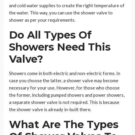
and cold water supplies to create the right temperature of
the water. This way, you can use the shower valve to
shower as per your requirements.
Do All Types Of
Showers Need This
Valve?
Showers come in both electric and non-electric forms. In
case you choose the latter, a shower valve may become
necessary for your use. However, for those who choose
the former, including pumped showers and power showers,
a separate shower valve is not required. This is because
the shower valve is already in-built there.
What Are The Types