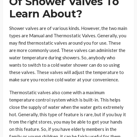
Of Shower Valves To
Learn About?
Shower valves are of various kinds. However, the two main
types are Manual and Thermostatic Valves. Generally, you
may find thermostatic valves around you for use. These
are more commonly used. These valves can administer the
water temperature during showers. So, anybody who
wants to switch to a cold water shower can do so using
these valves. These valves will adjust the temperature to
make sure you receive cold water at your convenience.
Thermostatic valves also come with a maximum
temperature control system which is built-in. This helps
close the supply of water when the water gets extremely
hot. Generally, this type of feature is rare, but if you buy it
from the right stores, you may be able to get your hands
on this feature. So, if you have elderly members in the
family or young children, it can be fairly useful for them.