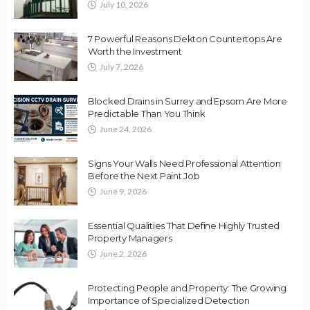
July 10, 2026
7 Powerful Reasons Dekton Countertops Are
Worth the Investment
July 7, 2026
Blocked Drains in Surrey and Epsom Are More
Predictable Than You Think
June 24, 2026
Signs Your Walls Need Professional Attention
Before the Next Paint Job
June 9, 2026
Essential Qualities That Define Highly Trusted
Property Managers
June 2, 2026
Protecting People and Property: The Growing
Importance of Specialized Detection