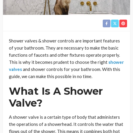
Shower valves & shower controls are important features
of your bathroom. They are necessary to make the basic
functions of faucets and other fixtures operate properly.
This is why it becomes prudent to choose the right
shower
valves
and shower controls for your bathroom. With this
guide, we can make this possible in no time.
What Is A Shower
Valve?
A shower valve is a certain type of body that administers
the operations of a showerhead. It controls the water that
flows out of the shower. This means it combines both hot