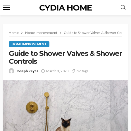
CYDIA HOME
Home
Home Improvement
Guide to Shower Valves & Shower Control
HOME IMPROVEMENT
Guide to Shower Valves & Shower
Controls
Joseph Reyes
March 3, 2023
No tags