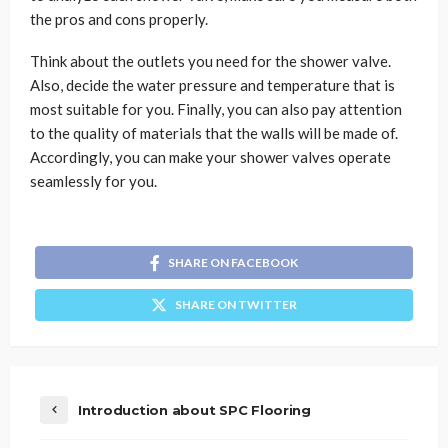
the pros and cons properly.
Think about the outlets you need for the shower valve.
Also, decide the water pressure and temperature that is
most suitable for you. Finally, you can also pay attention
to the quality of materials that the walls will be made of.
Accordingly, you can make your shower valves operate
seamlessly for you.
SHARE ON FACEBOOK
SHARE ON TWITTER
Introduction about SPC Flooring