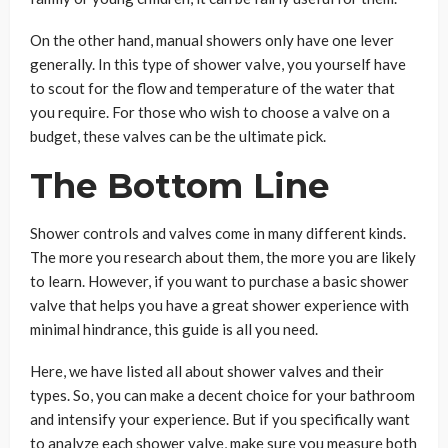
On the other hand, manual showers only have one lever
generally. In this type of shower valve, you yourself have
to scout for the flow and temperature of the water that
you require. For those who wish to choose a valve on a
budget, these valves can be the ultimate pick.
The Bottom Line
Shower controls and valves come in many different kinds.
The more you research about them, the more you are likely
to learn. However, if you want to purchase a basic shower
valve that helps you have a great shower experience with
minimal hindrance, this guide is all you need.
Here, we have listed all about shower valves and their
types. So, you can make a decent choice for your bathroom
and intensify your experience. But if you specifically want
to analyze each shower valve, make sure you measure both