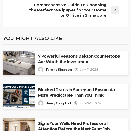
Comprehensive Guide to Choosing
the Perfect Wallpaper for Your Home
or Office in Singapore
YOU MIGHT ALSO LIKE
7 Powerful Reasons Dekton Countertops
Are Worth the Investment
Tyrone Simpson
July 7, 2026
Blocked Drains in Surrey and Epsom Are
More Predictable Than You Think
Henry Campbell
June 24, 2026
Signs Your Walls Need Professional
Attention Before the Next Paint Job