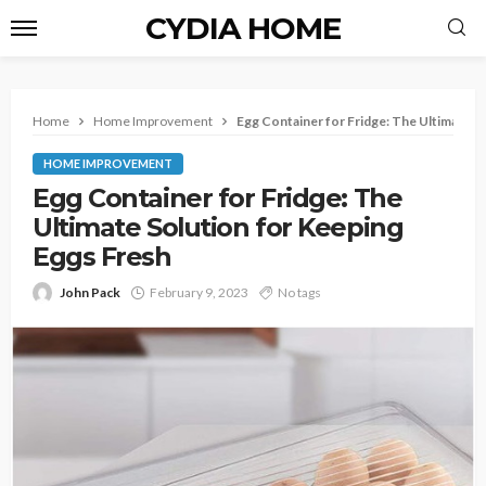
CYDIA HOME
Home
Home Improvement
Egg Container for Fridge:
The Ultimate So
HOME IMPROVEMENT
Egg Container for Fridge:
The
Ultimate Solution for Keeping
Eggs Fresh
John Pack
February 9, 2023
No tags