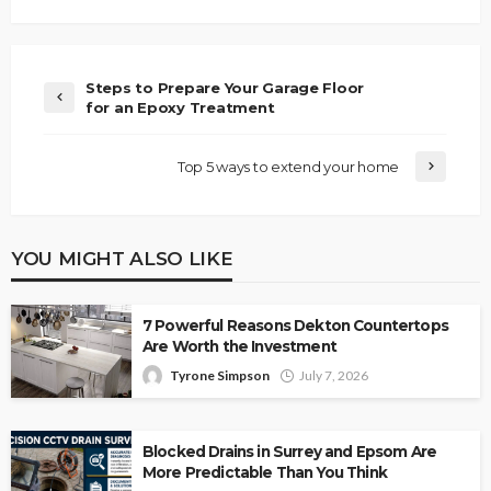
Steps to Prepare Your Garage Floor
for an Epoxy Treatment
Top 5 ways to extend your home
YOU MIGHT ALSO LIKE
7 Powerful Reasons Dekton Countertops
Are Worth the Investment
Tyrone Simpson
July 7, 2026
Blocked Drains in Surrey and Epsom Are
More Predictable Than You Think