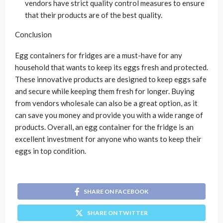
vendors have strict quality control measures to ensure
that their products are of the best quality.
Conclusion
Egg containers for fridges are a must-have for any
household that wants to keep its eggs fresh and protected.
These innovative products are designed to keep eggs safe
and secure while keeping them fresh for longer. Buying
from vendors wholesale can also be a great option, as it
can save you money and provide you with a wide range of
products. Overall, an egg container for the fridge is an
excellent investment for anyone who wants to keep their
eggs in top condition.
SHARE ON FACEBOOK
SHARE ON TWITTER