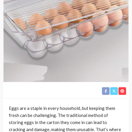
Eggs are a staple in every household, but keeping them
fresh can be challenging. The traditional method of
storing eggs in the carton they come in can lead to
cracking and damage, making them unusable. That’s where