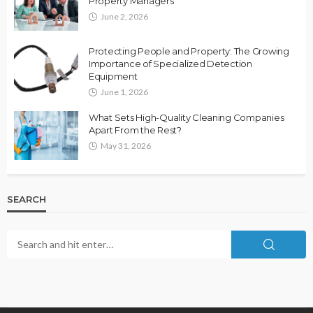
Property Managers
June 2, 2026
Protecting People and Property: The Growing
Importance of Specialized Detection
Equipment
June 1, 2026
What Sets High-Quality Cleaning Companies
Apart From the Rest?
May 31, 2026
SEARCH