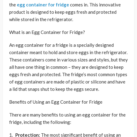
the
egg container for fridge
comes in. This innovative
product is designed to keep eggs fresh and protected
while stored in the refrigerator.
What is an Egg Container for Fridge?
An egg container for a fridge is a specially designed
container meant to hold and store eggs in the refrigerator.
These containers come in various sizes and styles, but they
all have one thing in common – they are designed to keep
eggs fresh and protected. The fridge’s most common types
of egg containers are made of plastic or silicone and have
a lid that snaps shut to keep the eggs secure.
Benefits of Using an Egg Container for Fridge
There are many benefits to using an egg container for the
fridge, including the following:
Protection:
The most significant benefit of using an