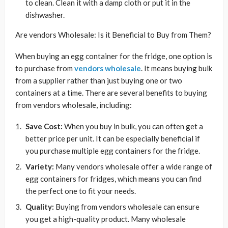
to clean. Clean it with a damp cloth or put it in the
dishwasher.
Are vendors Wholesale: Is it Beneficial to Buy from Them?
When buying an egg container for the fridge, one option is
to purchase from
vendors wholesale
. It means buying bulk
from a supplier rather than just buying one or two
containers at a time. There are several benefits to buying
from vendors wholesale, including:
Save Cost:
When you buy in bulk, you can often get a
better price per unit. It can be especially beneficial if
you purchase multiple egg containers for the fridge.
Variety:
Many vendors wholesale offer a wide range of
egg containers for fridges, which means you can find
the perfect one to fit your needs.
Quality:
Buying from vendors wholesale can ensure
you get a high-quality product. Many wholesale