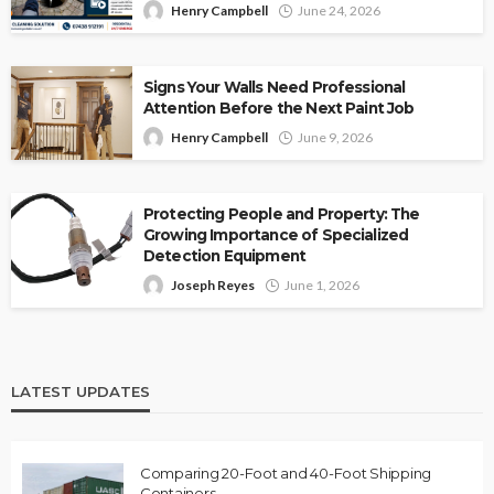
Henry Campbell
June 24, 2026
Signs Your Walls Need Professional
Attention Before the Next Paint Job
Henry Campbell
June 9, 2026
Protecting People and Property: The
Growing Importance of Specialized
Detection Equipment
Joseph Reyes
June 1, 2026
LATEST UPDATES
Comparing 20-Foot and 40-Foot Shipping
Containers