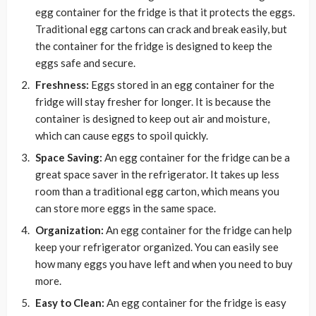
egg container for the fridge is that it protects the eggs.
Traditional egg cartons can crack and break easily, but
the container for the fridge is designed to keep the
eggs safe and secure.
Freshness:
Eggs stored in an egg container for the
fridge will stay fresher for longer. It is because the
container is designed to keep out air and moisture,
which can cause eggs to spoil quickly.
Space Saving:
An egg container for the fridge can be a
great space saver in the refrigerator. It takes up less
room than a traditional egg carton, which means you
can store more eggs in the same space.
Organization:
An egg container for the fridge can help
keep your refrigerator organized. You can easily see
how many eggs you have left and when you need to buy
more.
Easy to Clean:
An egg container for the fridge is easy