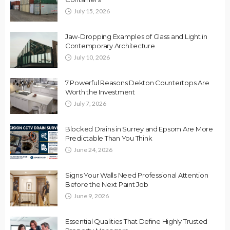
July 15, 2026
Jaw-Dropping Examples of Glass and Light in
Contemporary Architecture
July 10, 2026
7 Powerful Reasons Dekton Countertops Are
Worth the Investment
July 7, 2026
Blocked Drains in Surrey and Epsom Are More
Predictable Than You Think
June 24, 2026
Signs Your Walls Need Professional Attention
Before the Next Paint Job
June 9, 2026
Essential Qualities That Define Highly Trusted