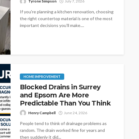
Tyrone Simpson
July 7, 2026
If you're planning a kitchen renovation, choosing
the right countertop material is one of the most
important decisions you'll make....
HOME IMPROVEMENT
Blocked Drains in Surrey
and Epsom Are More
Predictable Than You Think
Henry Campbell
June 24, 2026
People tend to think of drainage problems as
random. The drain worked fine for years and
then suddenly it did...