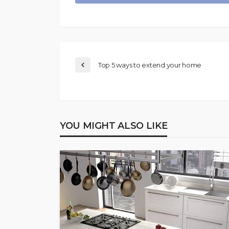
Top 5 ways to extend your home
YOU MIGHT ALSO LIKE