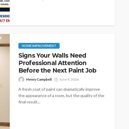
HOME IMPROVEMENT
Signs Your Walls Need
Professional Attention
Before the Next Paint Job
Henry Campbell
June 9, 2026
A fresh coat of paint can dramatically improve
the appearance of a room, but the quality of the
final result...