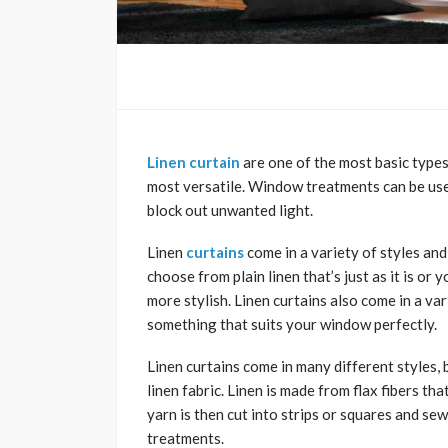
Linen curtain
are one of the most basic types
most versatile. Window treatments can be use
block out unwanted light.
Linen
curtains
come in a variety of styles an
choose from plain linen that’s just as it is or
more stylish. Linen curtains also come in a va
something that suits your window perfectly.
Linen curtains come in many different styles,
linen fabric. Linen is made from flax fibers t
yarn is then cut into strips or squares and s
treatments.