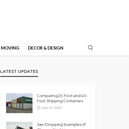
& MOVING
DECOR & DESIGN
LATEST UPDATES
Comparing 20-Foot and 40-
Foot Shipping Containers
July 15, 2026
Jaw-Dropping Examples of