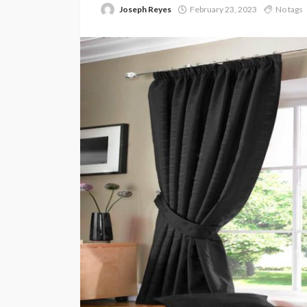
Joseph Reyes
February 23, 2023
No tags