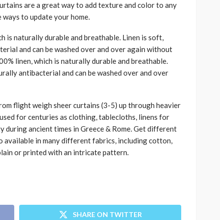
rtains are a great way to add texture and color to any
e ways to update your home.
 is naturally durable and breathable. Linen is soft,
acterial and can be washed over and over again without
100% linen, which is naturally durable and breathable.
aturally antibacterial and can be washed over and over
from flight weigh sheer curtains (3-5) up through heavier
sed for centuries as clothing, tablecloths, linens for
lty during ancient times in Greece & Rome. Get different
o available in many different fabrics, including cotton,
plain or printed with an intricate pattern.
SHARE ON TWITTER