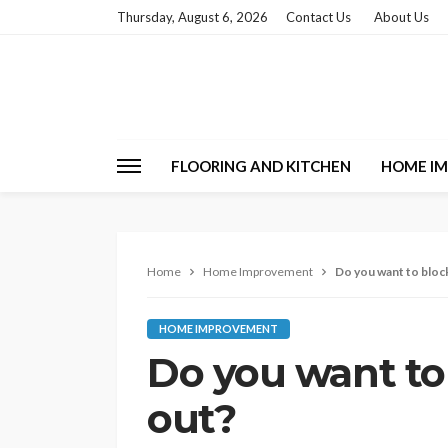
Thursday, August 6, 2026
Contact Us
About Us
FLOORING AND KITCHEN
HOME I
Home
Home Improvement
Do you want to block
HOME IMPROVEMENT
Do you want to 
out?