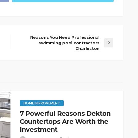
Reasons You Need Professional
swimming pool contractors
Charleston
HOME IMPROVEMENT
7 Powerful Reasons Dekton
Countertops Are Worth the
Investment