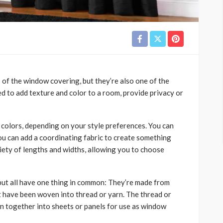
 of the window covering, but they’re also one of the
d to add texture and color to a room, provide privacy or
d colors, depending on your style preferences. You can
 you can add a coordinating fabric to create something
riety of lengths and widths, allowing you to choose
 but all have one thing in common: They’re made from
hat have been woven into thread or yarn. The thread or
ewn together into sheets or panels for use as window