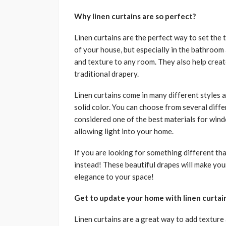
Why linen curtains are so perfect?
Linen curtains are the perfect way to set the
of your house, but especially in the bathroom 
and texture to any room. They also help creat
traditional drapery.
Linen curtains come in many different styles a
solid color. You can choose from several differ
considered one of the best materials for wind
allowing light into your home.
If you are looking for something different tha
instead! These beautiful drapes will make your
elegance to your space!
Get to update your home with linen curtai
Linen curtains are a great way to add texture