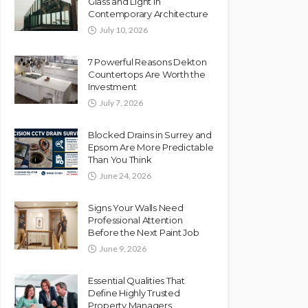
Glass and Light in
Contemporary Architecture
July 10, 2026
7 Powerful Reasons Dekton
Countertops Are Worth the
Investment
July 7, 2026
Blocked Drains in Surrey and
Epsom Are More Predictable
Than You Think
June 24, 2026
Signs Your Walls Need
Professional Attention
Before the Next Paint Job
June 9, 2026
Essential Qualities That
Define Highly Trusted
Property Managers