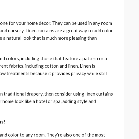
 tone for your home decor. They can be used in any room
and nursery. Linen curtains are a great way to add color
e a natural look that is much more pleasing than
nd colors, including those that feature a pattern or a
ent fabrics, including cotton and linen. Linen is
ow treatments because it provides privacy while still
n traditional drapery, then consider using linen curtains
 home look like a hotel or spa, adding style and
ns!
 and color to any room. They’re also one of the most