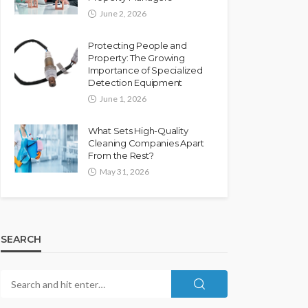
June 2, 2026
Protecting People and
Property: The Growing
Importance of Specialized
Detection Equipment
June 1, 2026
What Sets High-Quality
Cleaning Companies Apart
From the Rest?
May 31, 2026
SEARCH