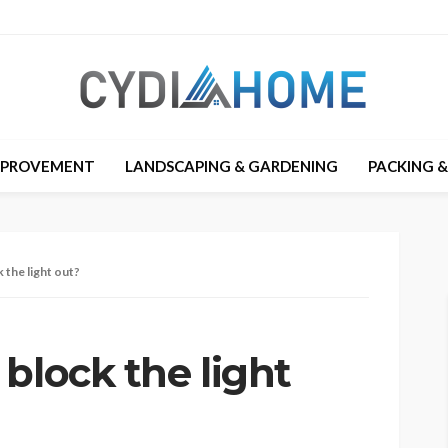
MPROVEMENT
LANDSCAPING & GARDENING
PACKING 
 the light out?
block the light