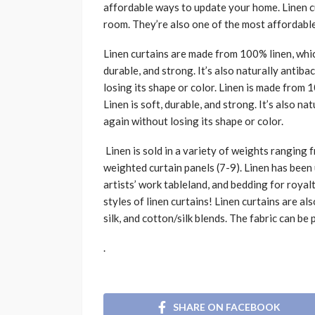
affordable ways to update your home. Linen cu
room. They’re also one of the most affordabl
Linen curtains are made from 100% linen, which
durable, and strong. It’s also naturally antib
losing its shape or color. Linen is made from 
Linen is soft, durable, and strong. It’s also n
again without losing its shape or color.
Linen is sold in a variety of weights ranging 
weighted curtain panels (7-9). Linen has been u
artists’ work tableland, and bedding for roya
styles of linen curtains! Linen curtains are als
silk, and cotton/silk blends. The fabric can be 
.
SHARE ON FACEBOOK