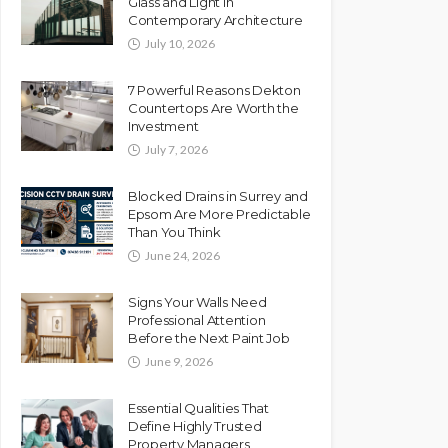
Glass and Light in
Contemporary Architecture
July 10, 2026
7 Powerful Reasons Dekton
Countertops Are Worth the
Investment
July 7, 2026
Blocked Drains in Surrey and
Epsom Are More Predictable
Than You Think
June 24, 2026
Signs Your Walls Need
Professional Attention
Before the Next Paint Job
June 9, 2026
Essential Qualities That
Define Highly Trusted
Property Managers