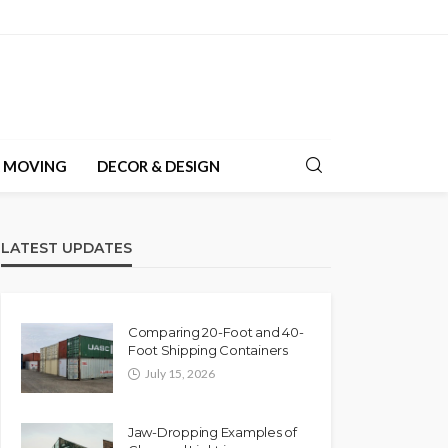
& MOVING
DECOR & DESIGN
LATEST UPDATES
Comparing 20-Foot and 40-
Foot Shipping Containers
July 15, 2026
Jaw-Dropping Examples of