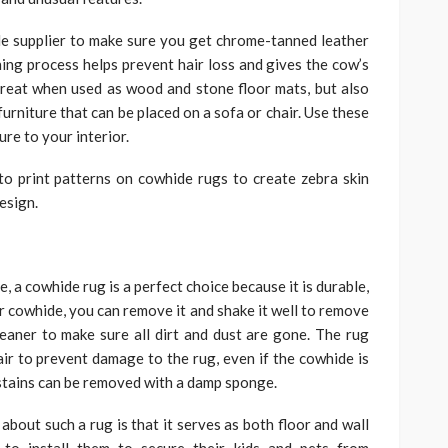
e supplier to make sure you get chrome-tanned leather
nning process helps prevent hair loss and gives the cow’s
great when used as wood and stone floor mats, but also
urniture that can be placed on a sofa or chair. Use these
ure to your interior.
to print patterns on cowhide rugs to create zebra skin
esign.
, a cowhide rug is a perfect choice because it is durable,
ur cowhide, you can remove it and shake it well to remove
leaner to make sure all dirt and dust are gone. The rug
air to prevent damage to the rug, even if the cowhide is
 stains can be removed with a damp sponge.
bout such a rug is that it serves as both floor and wall
to install them to secure their kids and pets from