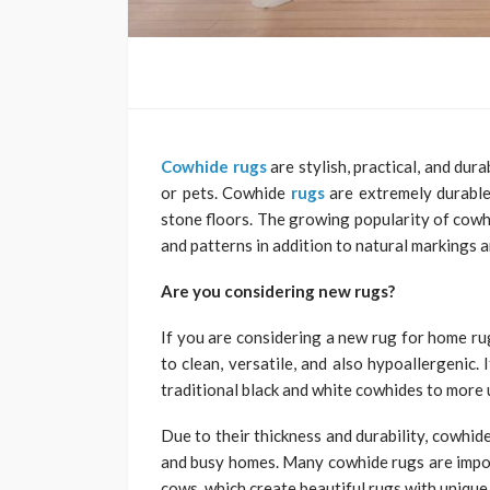
Cowhide rugs
are stylish, practical, and dur
or pets. Cowhide
rugs
are extremely durable
stone floors. The growing popularity of cowh
and patterns in addition to natural markings a
Are you considering new rugs?
If you are considering a new rug for home ru
to clean, versatile, and also hypoallergenic. 
traditional black and white cowhides to more
Due to their thickness and durability, cowhide
and busy homes. Many cowhide rugs are impor
cows, which create beautiful rugs with unique