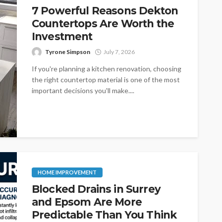
7 Powerful Reasons Dekton
Countertops Are Worth the
Investment
Tyrone Simpson
July 7, 2026
If you're planning a kitchen renovation, choosing
the right countertop material is one of the most
important decisions you'll make....
HOME IMPROVEMENT
Blocked Drains in Surrey
and Epsom Are More
Predictable Than You Think