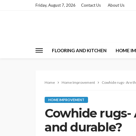
Friday, August 7, 2026
Contact Us
About Us
FLOORING AND KITCHEN
HOME I
Home
Home Improvement
Cowhide rugs- Are th
HOME IMPROVEMENT
Cowhide rugs- A
and durable?