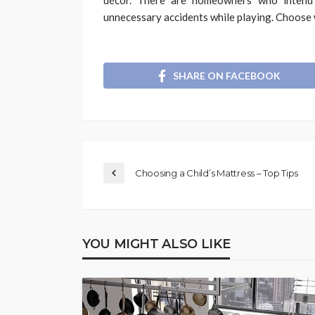
unnecessary accidents while playing. Choose w
SHARE ON FACEBOOK
Choosing a Child’s Mattress – Top Tips
YOU MIGHT ALSO LIKE