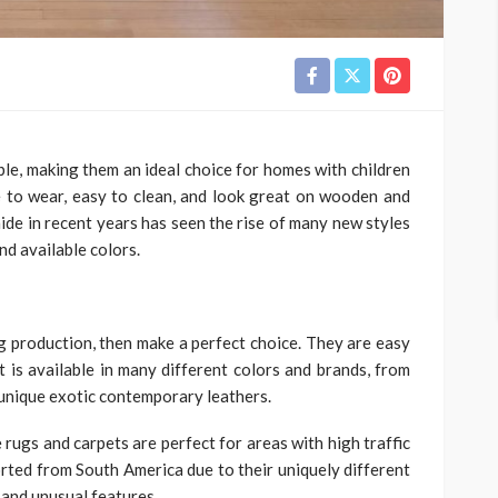
able, making them an ideal choice for homes with children
 to wear, easy to clean, and look great on wooden and
ide in recent years has seen the rise of many new styles
nd available colors.
g production, then make a perfect choice. They are easy
It is available in many different colors and brands, from
 unique exotic contemporary leathers.
 rugs and carpets are perfect for areas with high traffic
ted from South America due to their uniquely different
 and unusual features.