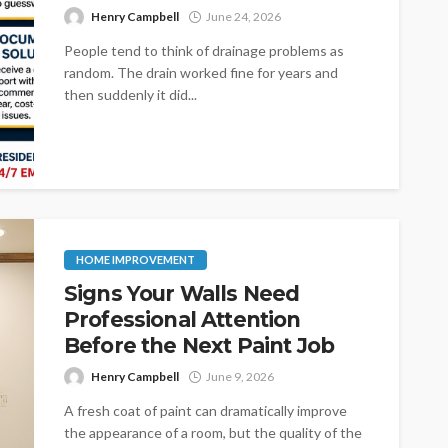
Henry Campbell
June 24, 2026
People tend to think of drainage problems as
random. The drain worked fine for years and
then suddenly it did...
HOME IMPROVEMENT
Signs Your Walls Need
Professional Attention
Before the Next Paint Job
Henry Campbell
June 9, 2026
A fresh coat of paint can dramatically improve
the appearance of a room, but the quality of the