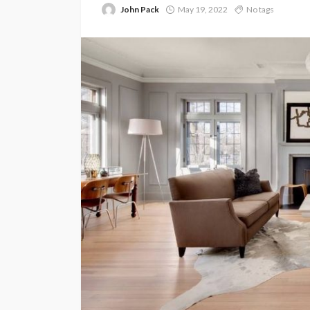
John Pack
May 19, 2022
No tags