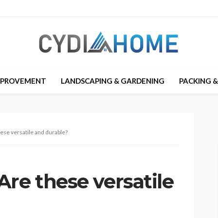
MPROVEMENT
LANDSCAPING & GARDENING
PACKING 
ese versatile and durable?
re these versatile