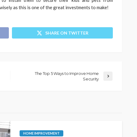
isely as this is one of the great investments to make!
SHARE ON TWITTER
The Top 5 Ways to Improve Home
Security
HOME IMPROVEMENT