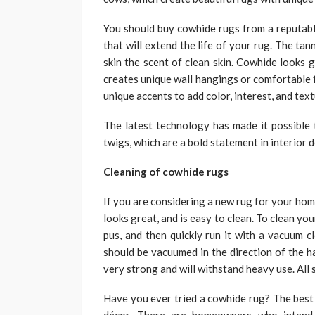
You should buy cowhide rugs from a reputabl
that will extend the life of your rug. The ta
skin the scent of clean skin. Cowhide looks 
creates unique wall hangings or comfortable f
unique accents to add color, interest, and text
The latest technology has made it possible 
twigs, which are a bold statement in interior d
Cleaning of cowhide rugs
If you are considering a new rug for your home
looks great, and is easy to clean. To clean yo
pus, and then quickly run it with a vacuum c
should be vacuumed in the direction of the h
very strong and will withstand heavy use. All
Have you ever tried a cowhide rug? The best a
décor. There are homeowners who intend 