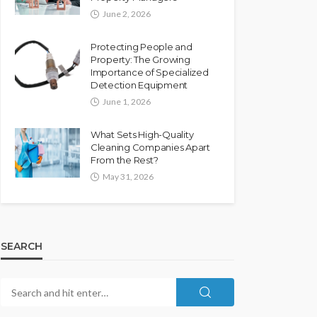
June 2, 2026
Protecting People and
Property: The Growing
Importance of Specialized
Detection Equipment
June 1, 2026
What Sets High-Quality
Cleaning Companies Apart
From the Rest?
May 31, 2026
SEARCH