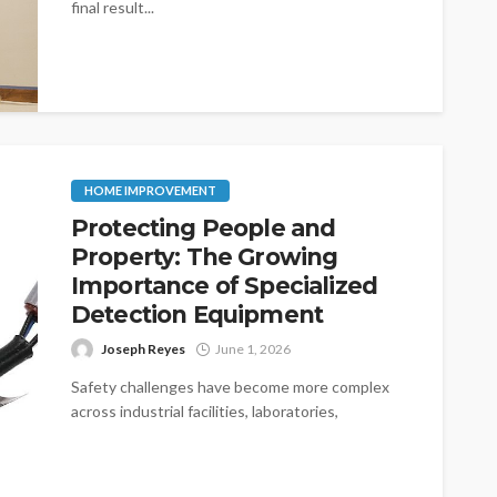
final result...
HOME IMPROVEMENT
Protecting People and
Property: The Growing
Importance of Specialized
Detection Equipment
Joseph Reyes
June 1, 2026
Safety challenges have become more complex
across industrial facilities, laboratories,
manufacturing plants, and commercial
properties. As operations expand and
technologies...