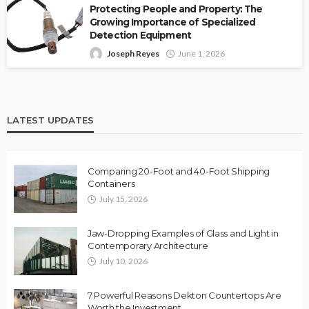
Protecting People and Property: The
Growing Importance of Specialized
Detection Equipment
Joseph Reyes
June 1, 2026
LATEST UPDATES
Comparing 20-Foot and 40-Foot Shipping
Containers
July 15, 2026
Jaw-Dropping Examples of Glass and Light in
Contemporary Architecture
July 10, 2026
7 Powerful Reasons Dekton Countertops Are
Worth the Investment