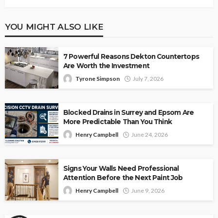
YOU MIGHT ALSO LIKE
7 Powerful Reasons Dekton Countertops
Are Worth the Investment
Tyrone Simpson
July 7, 2026
Blocked Drains in Surrey and Epsom Are
More Predictable Than You Think
Henry Campbell
June 24, 2026
Signs Your Walls Need Professional
Attention Before the Next Paint Job
Henry Campbell
June 9, 2026