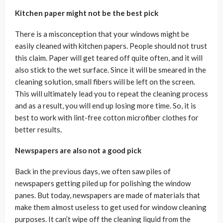
Kitchen paper might not be the best pick
There is a misconception that your windows might be
easily cleaned with kitchen papers. People should not trust
this claim. Paper will get teared off quite often, and it will
also stick to the wet surface. Since it will be smeared in the
cleaning solution, small fibers will be left on the screen.
This will ultimately lead you to repeat the cleaning process
and as a result, you will end up losing more time. So, it is
best to work with lint-free cotton microfiber clothes for
better results.
Newspapers are also not a good pick
Back in the previous days, we often saw piles of
newspapers getting piled up for polishing the window
panes. But today, newspapers are made of materials that
make them almost useless to get used for window cleaning
purposes. It can’t wipe off the cleaning liquid from the