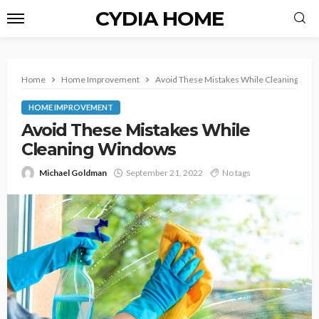
CYDIA HOME
Home
Home Improvement
Avoid These Mistakes While Cleaning Wi
HOME IMPROVEMENT
Avoid These Mistakes While
Cleaning Windows
Michael Goldman
September 21, 2022
No tags