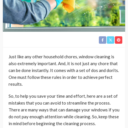
Just like any other household chores, window cleaning is
also extremely important. And, it is not just any chore that
can be done instantly. It comes with a set of dos and don’ts.
One must follow these rules in order to achieve perfect
results.
So, to help you save your time and effort, here are a set of
mistakes that you can avoid to streamline the process.
There are many ways that can damage your windows if you
do not pay enough attention while cleaning. So, keep these
in mind before beginning the cleaning process.