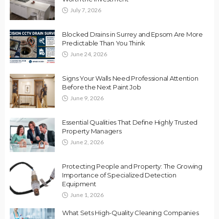
July 7, 2026
Blocked Drains in Surrey and Epsom Are More
Predictable Than You Think
June 24, 2026
Signs Your Walls Need Professional Attention
Before the Next Paint Job
June 9, 2026
Essential Qualities That Define Highly Trusted
Property Managers
June 2, 2026
Protecting People and Property: The Growing
Importance of Specialized Detection
Equipment
June 1, 2026
What Sets High-Quality Cleaning Companies