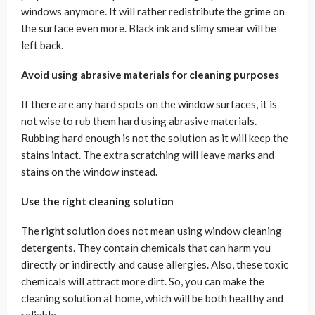
windows anymore. It will rather redistribute the grime on
the surface even more. Black ink and slimy smear will be
left back.
Avoid using abrasive materials for cleaning purposes
If there are any hard spots on the window surfaces, it is
not wise to rub them hard using abrasive materials.
Rubbing hard enough is not the solution as it will keep the
stains intact. The extra scratching will leave marks and
stains on the window instead.
Use the right cleaning solution
The right solution does not mean using window cleaning
detergents. They contain chemicals that can harm you
directly or indirectly and cause allergies. Also, these toxic
chemicals will attract more dirt. So, you can make the
cleaning solution at home, which will be both healthy and
reliable.