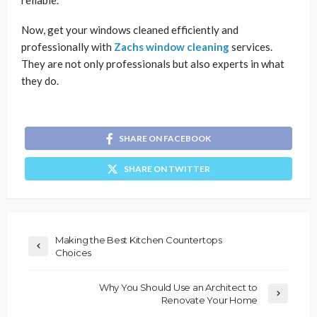
Now, get your windows cleaned efficiently and
professionally with
Zachs window cleaning
services.
They are not only professionals but also experts in what
they do.
SHARE ON FACEBOOK
SHARE ON TWITTER
Making the Best Kitchen Countertops
Choices
Why You Should Use an Architect to
Renovate Your Home