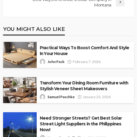
Montana
YOU MIGHT ALSO LIKE
Practical Ways To Boost Comfort And Style
In Your House
John Pack
February 7, 2026
Transform Your Dining Room Furniture with
Stylish Veneer Sheet Makeovers
Samuel Paschke
January 23, 2026
Need Stronger Streets? Get Best Solar
Street Light Suppliers in the Philippines
Now!