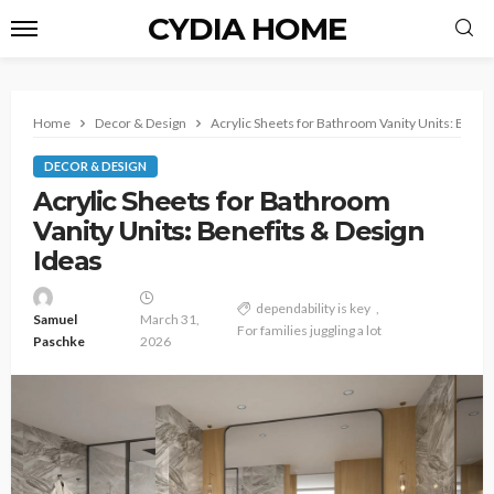
CYDIA HOME
Home
Decor & Design
Acrylic Sheets for Bathroom Vanity Units: Benef
DECOR & DESIGN
Acrylic Sheets for Bathroom
Vanity Units: Benefits & Design
Ideas
dependability is key
Samuel
March 31,
For families juggling a lot
Paschke
2026