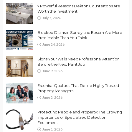
7 Powerful Reasons Dekton Countertops Are
Worth the Investment
July 7, 2026
Blocked Drains in Surrey and Epsom Are More
Predictable Than You Think
June 24, 2026
Signs Your Walls Need Professional Attention
Before the Next Paint Job
June 9, 2026
Essential Qualities That Define Highly Trusted
Property Managers
June 2, 2026
Protecting People and Property: The Growing
Importance of Specialized Detection
Equipment
June 1, 2026