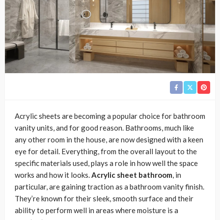
Acrylic sheets are becoming a popular choice for bathroom
vanity units, and for good reason. Bathrooms, much like
any other room in the house, are now designed with a keen
eye for detail. Everything, from the overall layout to the
specific materials used, plays a role in how well the space
works and how it looks.
Acrylic sheet bathroom
, in
particular, are gaining traction as a bathroom vanity finish.
They’re known for their sleek, smooth surface and their
ability to perform well in areas where moisture is a