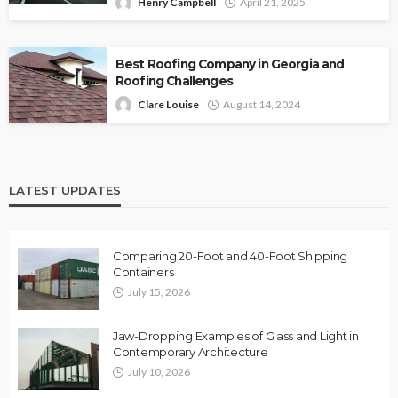
Henry Campbell
April 21, 2025
Best Roofing Company in Georgia and
Roofing Challenges
Clare Louise
August 14, 2024
LATEST UPDATES
Comparing 20-Foot and 40-Foot Shipping
Containers
July 15, 2026
Jaw-Dropping Examples of Glass and Light in
Contemporary Architecture
July 10, 2026