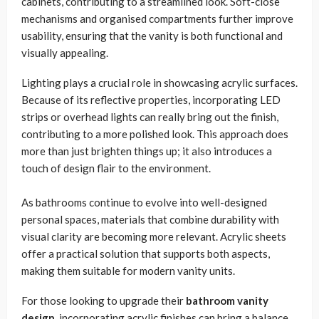
cabinets, contributing to a streamlined look. Soft-close
mechanisms and organised compartments further improve
usability, ensuring that the vanity is both functional and
visually appealing.
Lighting plays a crucial role in showcasing acrylic surfaces.
Because of its reflective properties, incorporating LED
strips or overhead lights can really bring out the finish,
contributing to a more polished look. This approach does
more than just brighten things up; it also introduces a
touch of design flair to the environment.
As bathrooms continue to evolve into well-designed
personal spaces, materials that combine durability with
visual clarity are becoming more relevant. Acrylic sheets
offer a practical solution that supports both aspects,
making them suitable for modern vanity units.
For those looking to upgrade their
bathroom vanity
design
, incorporating acrylic finishes can bring a balance