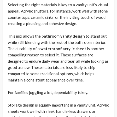
Selecting the right materials is key to a vanity unit’s visual
appeal. Acrylic shutters, for instance, work well with stone
countertops, ceramic sinks, or the inviting touch of wood,
creating a pleasing and cohesive design.
This mix allows the
bathroom vanity design
to stand out
while still blending with the rest of the bathroom interior.
The durability of a
waterproof acrylic sheet
is another
compelling reason to select it. These surfaces are
designed to endure daily wear and tear, all while looking as
good as new. These materials are less likely to chip
compared to some traditional options, which helps
maintain a consistent appearance over time.
For families juggling a lot, dependability is key.
Storage design is equally important in a vanity unit. Acrylic
sheets work well with sleek, handle-less drawers or