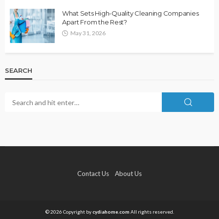
What Sets High-Quality Cleaning Companies
Apart From the Rest?
May 31, 2026
SEARCH
Contact Us
About Us
© 2026 Copyright by
cydiahome.com
All rights reserved.