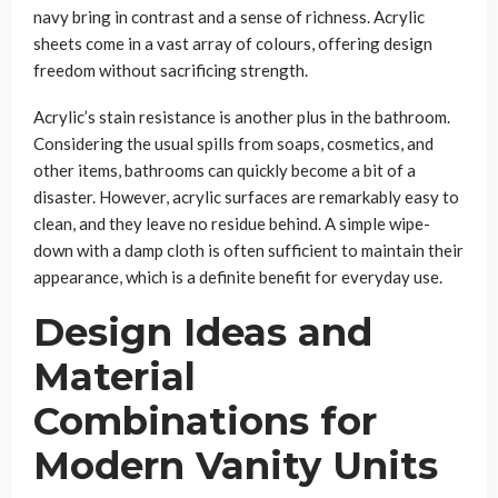
navy bring in contrast and a sense of richness. Acrylic
sheets come in a vast array of colours, offering design
freedom without sacrificing strength.
Acrylic’s stain resistance is another plus in the bathroom.
Considering the usual spills from soaps, cosmetics, and
other items, bathrooms can quickly become a bit of a
disaster. However, acrylic surfaces are remarkably easy to
clean, and they leave no residue behind. A simple wipe-
down with a damp cloth is often sufficient to maintain their
appearance, which is a definite benefit for everyday use.
Design Ideas and
Material
Combinations for
Modern Vanity Units