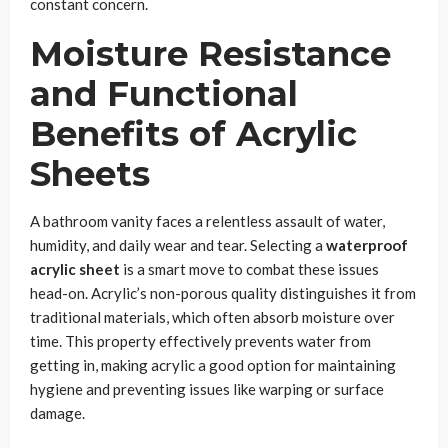
constant concern.
Moisture Resistance
and Functional
Benefits of Acrylic
Sheets
A bathroom vanity faces a relentless assault of water,
humidity, and daily wear and tear. Selecting a
waterproof
acrylic sheet
is a smart move to combat these issues
head-on. Acrylic’s non-porous quality distinguishes it from
traditional materials, which often absorb moisture over
time. This property effectively prevents water from
getting in, making acrylic a good option for maintaining
hygiene and preventing issues like warping or surface
damage.