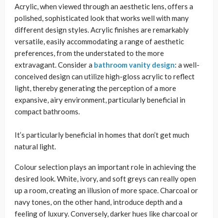
Acrylic, when viewed through an aesthetic lens, offers a
polished, sophisticated look that works well with many
different design styles. Acrylic finishes are remarkably
versatile, easily accommodating a range of aesthetic
preferences, from the understated to the more
extravagant. Consider a
bathroom vanity design
: a well-
conceived design can utilize high-gloss acrylic to reflect
light, thereby generating the perception of a more
expansive, airy environment, particularly beneficial in
compact bathrooms.
It’s particularly beneficial in homes that don’t get much
natural light.
Colour selection plays an important role in achieving the
desired look. White, ivory, and soft greys can really open
up a room, creating an illusion of more space. Charcoal or
navy tones, on the other hand, introduce depth and a
feeling of luxury. Conversely, darker hues like charcoal or