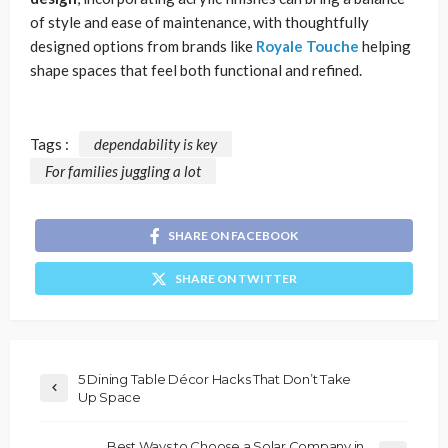
of style and ease of maintenance, with thoughtfully
designed options from brands like
Royale Touche
helping
shape spaces that feel both functional and refined.
Tags :
dependability is key
For families juggling a lot
SHARE ON FACEBOOK
SHARE ON TWITTER
5 Dining Table Décor Hacks That Don’t Take
Up Space
Best Ways to Choose a Solar Company in