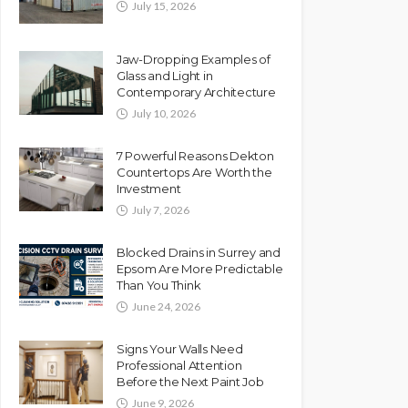
July 15, 2026
Jaw-Dropping Examples of
Glass and Light in
Contemporary Architecture
July 10, 2026
7 Powerful Reasons Dekton
Countertops Are Worth the
Investment
July 7, 2026
Blocked Drains in Surrey and
Epsom Are More Predictable
Than You Think
June 24, 2026
Signs Your Walls Need
Professional Attention
Before the Next Paint Job
June 9, 2026