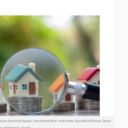
coins Search for houses, investment ideas, real estate, buy and sell houses, house
n, rental taxes, search