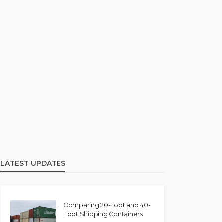
LATEST UPDATES
Comparing 20-Foot and 40-
Foot Shipping Containers