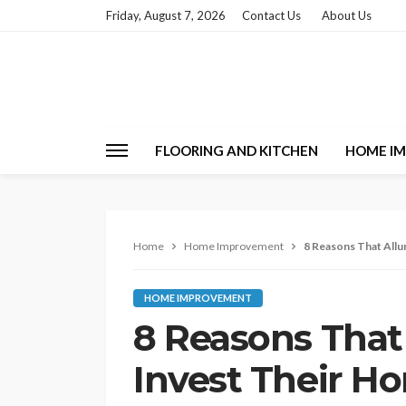
Friday, August 7, 2026
Contact Us
About Us
FLOORING AND KITCHEN
HOME I
Home
Home Improvement
8 Reasons That Allu
HOME IMPROVEMENT
8 Reasons That
Invest Their Ho