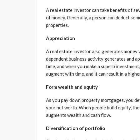
A real estate investor can take benefits of se
of money. Generally, a person can deduct som
properties.
Appreciation
A real estate investor also generates money v
dependent business activity generates and app
time, and when you make a superb investment, 
augment with time, and it can result in a highe
Form wealth and equity
As you pay down property mortgages, you develo
your net worth. When people build equity, the
augments wealth and cash flow.
Diversification of portfolio