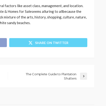
al factors like asset class, management, and location.
te & Homes for Saleseems alluring to allbecause the
 mixture of the arts, history, shopping, culture, nature,
 white sandy beaches.
SHARE ON TWITTER
The Complete Guide to Plantation
Shutters