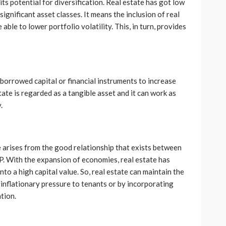
its potential for diversification. Real estate has got low
significant asset classes. It means the inclusion of real
able to lower portfolio volatility. This, in turn, provides
 borrowed capital or financial instruments to increase
tate is regarded as a tangible asset and it can work as
.
te arises from the good relationship that exists between
. With the expansion of economies, real estate has
nto a high capital value. So, real estate can maintain the
 inflationary pressure to tenants or by incorporating
tion.