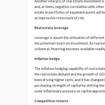
Another vital pro of real estate investment is 
and, at times, negative correlation with other 
estate in portfolios of expanded assets will be 
an impressive return/unit of risk.
Real estate leverage
Leverage is meant the utilization of different
the potential return on investment. As real es
collateral, financing becomes available readily
Inflation hedge
The inflation hedging capability of real esta
the real estate demand and the growth of GDP
been driving higher rents, and it has changed i
purchasing strength of capital by shifting the
some inflationary pressure as capital apprecia
Competitive returns