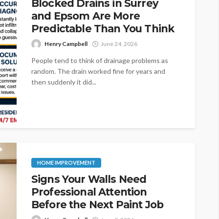
Blocked Drains in Surrey
and Epsom Are More
Predictable Than You Think
Henry Campbell
June 24, 2026
People tend to think of drainage problems as
random. The drain worked fine for years and
then suddenly it did...
HOME IMPROVEMENT
Signs Your Walls Need
Professional Attention
Before the Next Paint Job