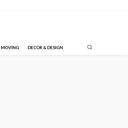
& MOVING
DECOR & DESIGN