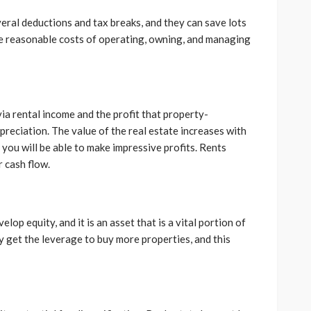
veral deductions and tax breaks, and they can save lots
e reasonable costs of operating, owning, and managing
ia rental income and the profit that property-
reciation. The value of the real estate increases with
you will be able to make impressive profits. Rents
r cash flow.
p equity, and it is an asset that is a vital portion of
y get the leverage to buy more properties, and this