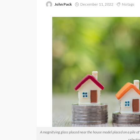
John Pack
December 11, 2022
No tags
A magnifying glass placed near the house model placed on a pile of 
selectio