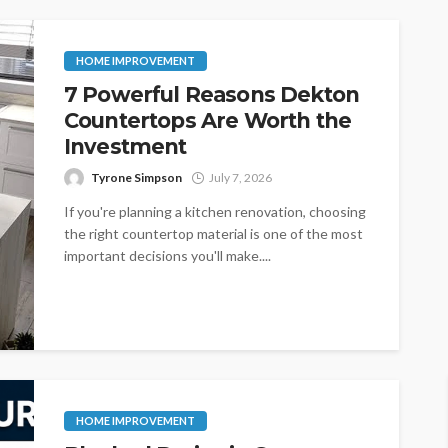
HOME IMPROVEMENT
7 Powerful Reasons Dekton
Countertops Are Worth the
Investment
Tyrone Simpson
July 7, 2026
If you're planning a kitchen renovation, choosing
the right countertop material is one of the most
important decisions you'll make....
HOME IMPROVEMENT