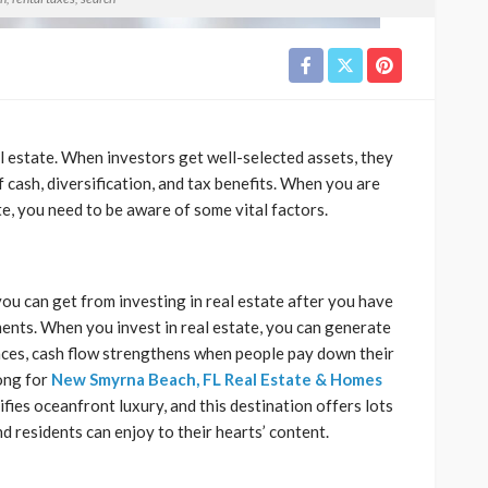
l estate. When investors get well-selected assets, they
f cash, diversification, and tax benefits. When you are
te, you need to be aware of some vital factors.
you can get from investing in real estate after you have
ts. When you invest in real estate, you can generate
ances, cash flow strengthens when people pay down their
ong for
New Smyrna Beach, FL Real Estate & Homes
ies oceanfront luxury, and this destination offers lots
nd residents can enjoy to their hearts’ content.