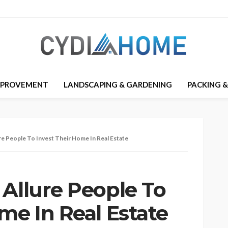
MPROVEMENT
LANDSCAPING & GARDENING
PACKING 
re People To Invest Their Home In Real Estate
 Allure People To
me In Real Estate