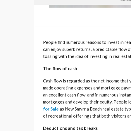
People find numerous reasons to invest in rea
can enjoy superb returns, a predictable flow o
tossing with the idea of investing in real esta
The flow of cash
Cash flow is regarded as the net income that 
made operating expenses and mortgage paymen
an excellent cash flow, and in numerous inst
mortgages and develop their equity. People l
for Sale
as New Smyrna Beach real estate typif
of recreational offerings that both visitors a
Deductions and tax breaks