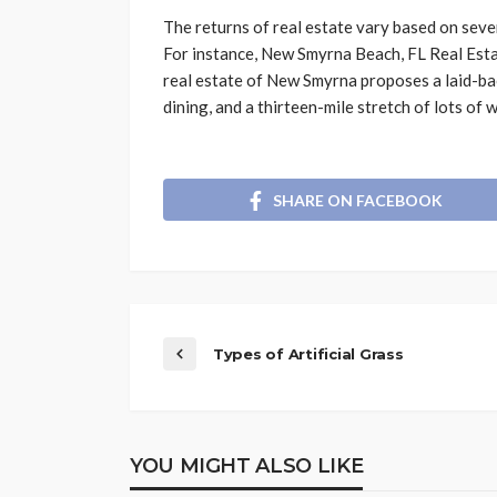
The returns of real estate vary based on sever
For instance, New Smyrna Beach, FL Real Esta
real estate of New Smyrna proposes a laid-back
dining, and a thirteen-mile stretch of lots of
SHARE ON FACEBOOK
Types of Artificial Grass
YOU MIGHT ALSO LIKE